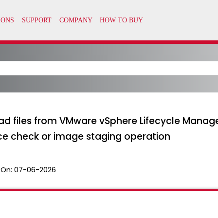
ad files from VMware vSphere Lifecycle Manage
ce check or image staging operation
 On:
07-06-2026