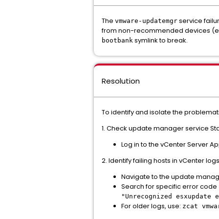
The
service failu
vmware-updatemgr
from non-recommended devices (e.g.,
symlink to break.
bootbank
Resolution
To identify and isolate the problemat
1. Check update manager service Sta
Log in to the vCenter Server A
2. Identify failing hosts in vCenter logs
Navigate to the update manage
Search for specific error code 
"Unrecognized esxupdate e
For older logs, use:
zcat vmwa