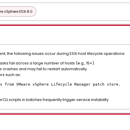
e vSphere ESXi 8.0
, the following issues occur during ESXi host lifecycle operations:
ks fail across a large number of hosts (e.g., 15+).
 crashes and may fail to restart automatically.
ors such as:
s from VMware vSphere Lifecycle Manager patch store.
rCLI scripts in batches frequently trigger service instability.