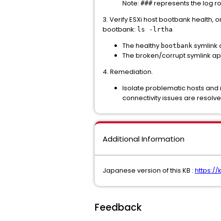
Note:
represents the log r
###
3. Verify ESXi host bootbank health, on
bootbank:
ls -lrtha
The healthy
symlink 
bootbank
The broken/corrupt symlink app
4. Remediation.
Isolate problematic hosts and 
connectivity issues are resolve
Additional Information
Japanese version of this KB :
https:/
Feedback