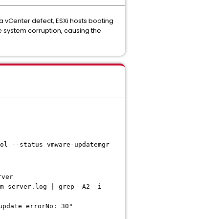
 a vCenter defect, ESXi hosts booting
 system corruption, causing the
ol --status vmware-updatemgr
rver
m-server.log | grep -A2 -i
update errorNo: 30"