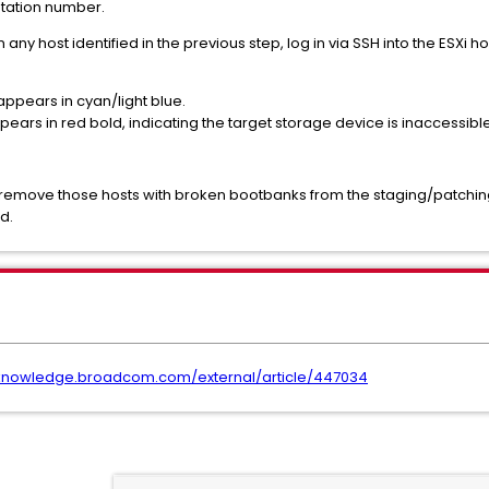
otation number.
 any host identified in the previous step, log in via SSH into the ESXi h
appears in cyan/light blue.
ears in red bold, indicating the target storage device is inaccessible
remove those hosts with broken bootbanks from the staging/patching l
d.
/knowledge.broadcom.com/external/article/447034