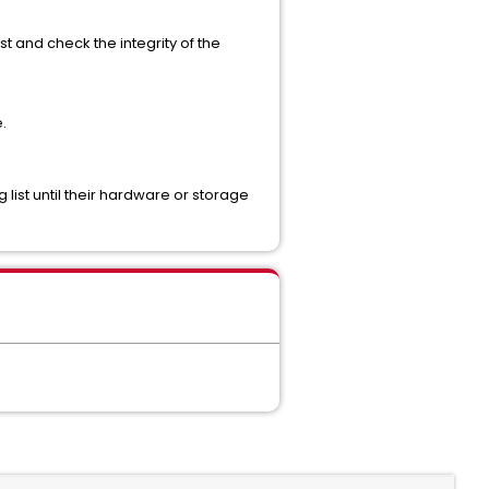
ost and check the integrity of the
.
ist until their hardware or storage