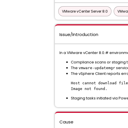
VMware vCenter Server 8.0
VMwar
Issue/Introduction
In a VMware vCenter 8.0.# environment
Compliance scans or staging tas
The
service
vmware-updatemgr
The vSphere Client reports err
Host cannot download file
Image not found.
Staging tasks initiated via Powe
Cause