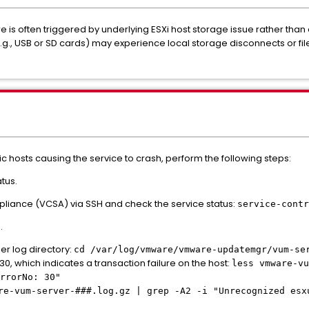
re is often triggered by underlying ESXi host storage issue rather than
 USB or SD cards) may experience local storage disconnects or file
ic hosts causing the service to crash, perform the following steps:
tus.
ppliance (VCSA) via SSH and check the service status:
service-contr
.
r log directory:
cd /var/log/vmware/vmware-updatemgr/vum-se
30, which indicates a transaction failure on the host:
less vmware-vu
rrorNo: 30"
re-vum-server-###.log.gz | grep -A2 -i "Unrecognized esx