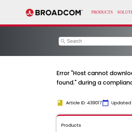
search
Error "Host cannot downlo
found." during a complian
book
calendar_today
Article ID: 439017
Updated
Products