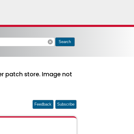
cancel
Search
r patch store. Image not
Feedback
Subscribe