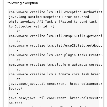
following exception
com.vmware.vrealize.lcm.util.exception.Authorization
java.lang.RuntimeException: Error occurred 
while invoking API Task : [Failed to send task 
to Collector with id: 4]
    at 
com.vmware.vrealize.lcm.util.VmspISUtils.getSession
    at 
com.vmware.vrealize.lcm.util.VmspISUtils.getHeaders
    at 
com.vmware.vrealize.lcm.vmsp.plugin.tasks.CreateSer
    at 
com.vmware.vrealize.lcm.platform.automata.service.T
    at 
com.vmware.vrealize.lcm.automata.core.TaskThread.ru
    at 
java.base/java.util.concurrent.ThreadPoolExecutor.ru
Source)
    at 
java.base/java.util.concurrent.ThreadPoolExecutor$Wo
Source)