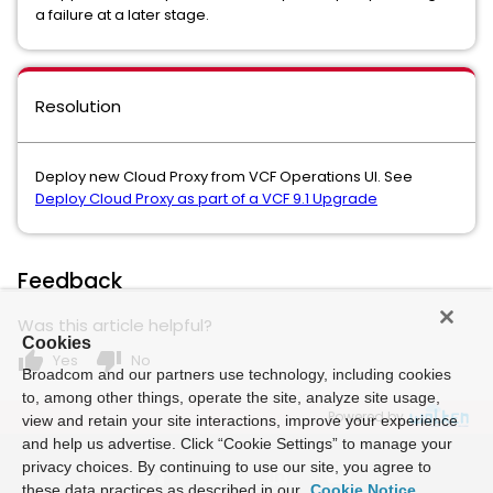
a failure at a later stage.
Resolution
Deploy new Cloud Proxy from VCF Operations UI. See
Deploy Cloud Proxy as part of a VCF 9.1 Upgrade
Feedback
Was this article helpful?
Cookies
thumb_up
thumb_down
Yes
No
Broadcom and our partners use technology, including cookies
to, among other things, operate the site, analyze site usage,
Powered by
view and retain your site interactions, improve your experience
and help us advertise. Click “Cookie Settings” to manage your
privacy choices. By continuing to use our site, you agree to
these data practices as described in our
Cookie Notice