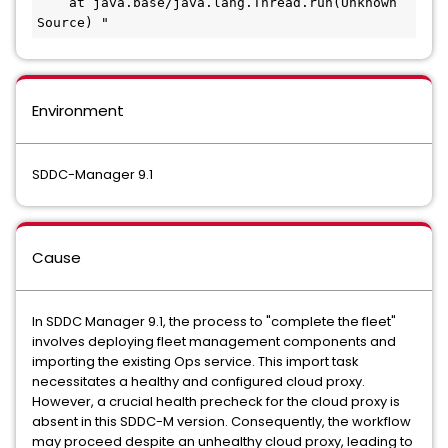
    at java.base/java.lang.Thread.run(Unknown 
Source) "
Environment
SDDC-Manager 9.1
Cause
In SDDC Manager 9.1, the process to "complete the fleet"
involves deploying fleet management components and
importing the existing Ops service. This import task
necessitates a healthy and configured cloud proxy.
However, a crucial health precheck for the cloud proxy is
absent in this SDDC-M version. Consequently, the workflow
may proceed despite an unhealthy cloud proxy, leading to