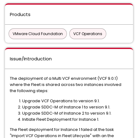
Products
VMware Cloud Foundation
VCF Operations
Issue/Introduction
The deployment of a Multi VCF environment (VCF 9.0.1)
where the Fleet is shared across two instances involved
the following steps:
Upgrade VCF Operations to version 9.1.
Upgrade SDDC-M of Instance 1 to version 9.1.
Upgrade SDDC-M of Instance 2 to version 9.1.
Initiate Fleet Deployment for Instance 1.
The Fleet deployment for Instance 1 failed at the task
"Import VCF Operations in Fleet Lifecycle" with an the