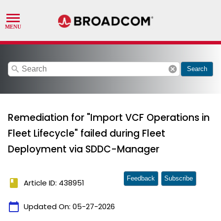
search
cancel
Search
Remediation for "Import VCF Operations in
Fleet Lifecycle" failed during Fleet
Deployment via SDDC-Manager
Feedback
Subscribe
book
Article ID: 438951
calendar_today
Updated On:
05-27-2026