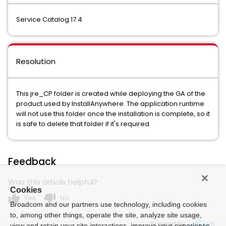
Service Catalog 17.4
Resolution
This jre_CP folder is created while deploying the GA of the
product used by InstallAnywhere. The application runtime
will not use this folder once the installation is complete, so it
is safe to delete that folder if it's required.
Feedback
Was this article helpful?
Cookies
thumb_up
thumb_down
Yes
No
Broadcom and our partners use technology, including cookies
to, among other things, operate the site, analyze site usage,
Powered by
view and retain your site interactions, improve your experience