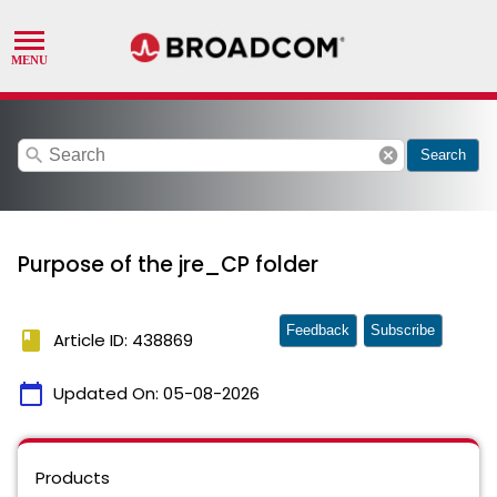
search
cancel
Search
Purpose of the jre_CP folder
Feedback
Subscribe
book
Article ID: 438869
calendar_today
Updated On:
05-08-2026
Products