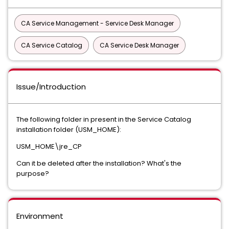
CA Service Management - Service Desk Manager
CA Service Catalog
CA Service Desk Manager
Issue/Introduction
The following folder in present in the Service Catalog
installation folder (USM_HOME):
USM_HOME\jre_CP
Can it be deleted after the installation? What's the
purpose?
Environment