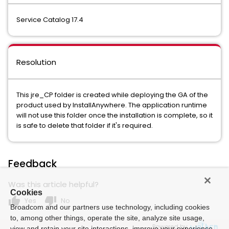
Service Catalog 17.4
Resolution
This jre_CP folder is created while deploying the GA of the
product used by InstallAnywhere. The application runtime
will not use this folder once the installation is complete, so it
is safe to delete that folder if it's required.
Feedback
Was this article helpful?
Cookies
thumb_up
thumb_down
Yes
No
Broadcom and our partners use technology, including cookies
to, among other things, operate the site, analyze site usage,
Powered by
view and retain your site interactions, improve your experience