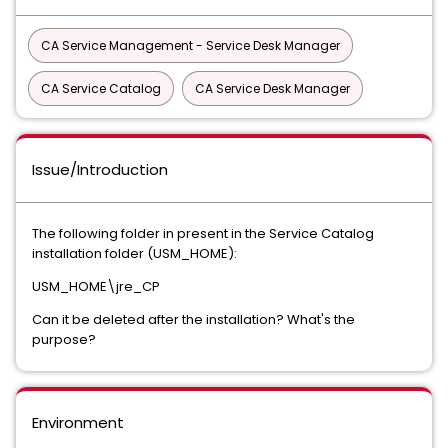
CA Service Management - Service Desk Manager
CA Service Catalog
CA Service Desk Manager
Issue/Introduction
The following folder in present in the Service Catalog
installation folder (USM_HOME):
USM_HOME\jre_CP
Can it be deleted after the installation? What's the
purpose?
Environment