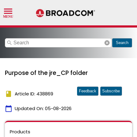
search
cancel
Search
Purpose of the jre_CP folder
Feedback
Subscribe
book
Article ID: 438869
calendar_today
Updated On:
05-08-2026
Products