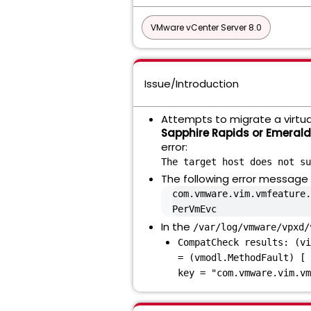
VMware vCenter Server 8.0
Issue/Introduction
Attempts to migrate a virtu
Sapphire Rapids or Emeral
error:
The target host does not su
The following error message i
com.vmware.vim.vmfeature.
PerVmEvc
In the
/var/log/vmware/vpxd/
CompatCheck results: (vi
= (vmodl.MethodFault) [ 
key = "com.vmware.vim.vm