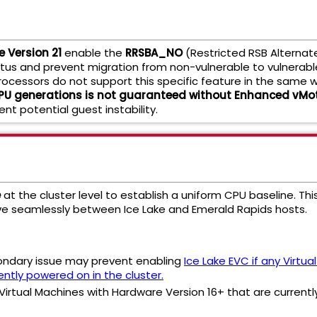
 Version 21
enable the
RRSBA_NO
(Restricted RSB Alternat
tatus and prevent migration from non-vulnerable to vulnerabl
rocessors do not support this specific feature in the same 
CPU generations is not guaranteed without Enhanced vMot
ent potential guest instability.
e
at the cluster level to establish a uniform CPU baseline. 
ve seamlessly between Ice Lake and Emerald Rapids hosts.
ondary issue may prevent enabling
Ice Lake EVC if any Virtu
ently powered on in the cluster.
 Virtual Machines with Hardware Version 16+ that are currently