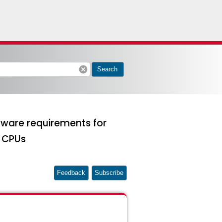
cancel
Search
rdware requirements for
s CPUs
Feedback
Subscribe