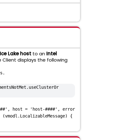
 Ice Lake host
to an
Intel
 Client displays the following
s.
mentsNotMet.useClusterOr
##', host = 'host-####', error
 (vmodl.LocalizableMessage) {