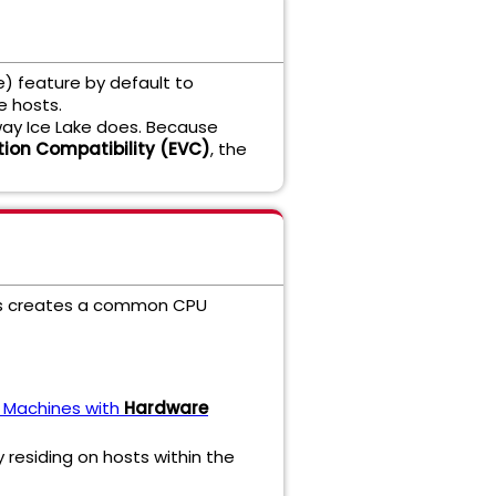
e) feature by default to
e hosts.
way Ice Lake does. Because
ion Compatibility (EVC)
, the
This creates a common CPU
al Machines with
Hardware
 residing on hosts within the