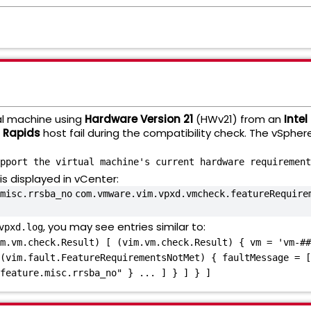
al machine using
Hardware Version 21
(HWv21) from an
Intel
d Rapids
host fail during the compatibility check. The vSphere
pport the virtual machine's current hardware requirement
s displayed in vCenter:
misc.rrsba_no
com.vmware.vim.vpxd.vmcheck.featureRequire
, you may see entries similar to:
vpxd.log
m.vm.check.Result) [ (vim.vm.check.Result) { vm = 'vm-##
(vim.fault.FeatureRequirementsNotMet) { faultMessage = [
feature.misc.rrsba_no" } ... ] } ] } ]