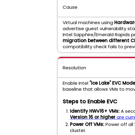
Cause
Virtual machines using
Hardware
advertise guest vulnerability s
Intel Sapphire/Emerald Rapids p
migration between different 
compatibility check fails to prev
Resolution
Enable Intel
"Ice Lake" EVC Mod
baseline that allows VMs to mo
Steps to Enable EVC
Identify HWv16+ VMs:
A sec
Version 16 or higher
are curr
Power Off VMs:
Power off all
cluster.