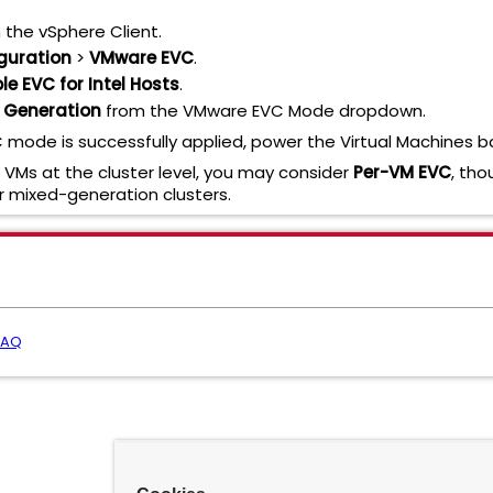
 the vSphere Client.
guration
>
VMware EVC
.
le EVC for Intel Hosts
.
e" Generation
from the VMware EVC Mode dropdown.
mode is successfully applied, power the Virtual Machines b
l VMs at the cluster level, you may consider
Per-VM EVC
, tho
 mixed-generation clusters.
FAQ