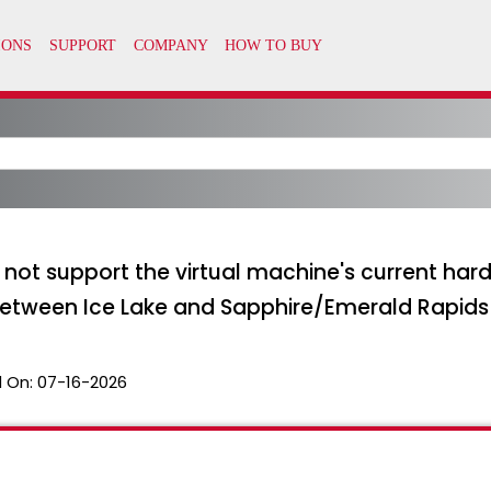
s not support the virtual machine's current ha
between Ice Lake and Sapphire/Emerald Rapid
 On:
07-16-2026