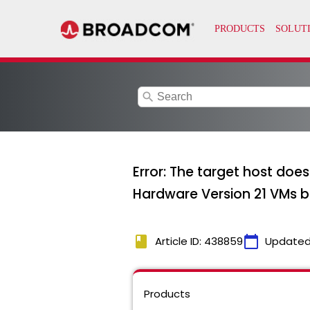
search
Error: The target host doe
Hardware Version 21 VMs 
book
calendar_today
Article ID: 438859
Updated
Products