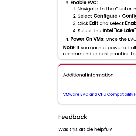
Enable EVC:
Navigate to the Cluster in
Select
Configure
>
Confi
Click
Edit
and select
Enab
Select the
Intel "Ice Lak
Power On VMs:
Once the EVC 
Note:
If you cannot power off al
recommended best practice for
Additional Information
VMware EVC and CPU Compatibility 
Feedback
Was this article helpful?