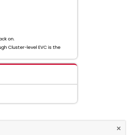
ack on.
ugh Cluster-level EVC is the