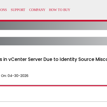
 in vCenter Server Due to Identity Source Mis
 On:
04-30-2026