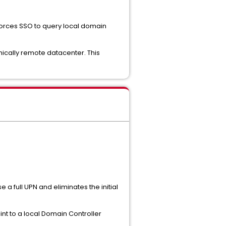
 forces SSO to query local domain
phically remote datacenter. This
e a full UPN and eliminates the initial
int to a local Domain Controller