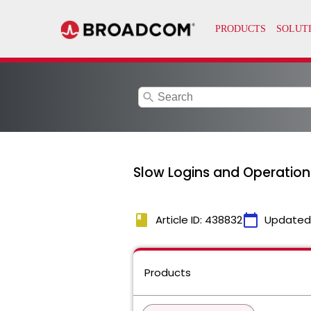
search
Slow Logins and Operations
book
calendar_today
Article ID: 438832
Updated
Products