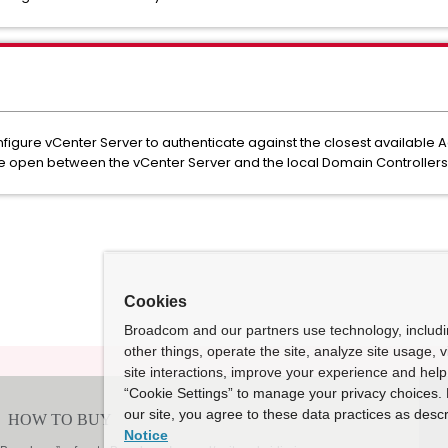
igure vCenter Server to authenticate against the closest available A
e open between the vCenter Server and the local Domain Controllers
Cookies
Broadcom and our partners use technology, includ
other things, operate the site, analyze site usage, 
site interactions, improve your experience and help 
“Cookie Settings” to manage your privacy choices. 
our site, you agree to these data practices as descr
Notice