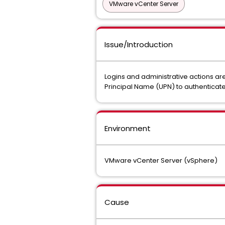
VMware vCenter Server
Issue/Introduction
Logins and administrative actions are 
Principal Name (UPN) to authenticate
Environment
VMware vCenter Server (vSphere)
Cause