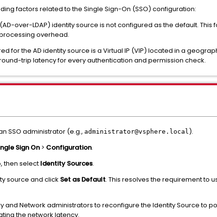
ing factors related to the Single Sign-On (SSO) configuration:
 (AD-over-LDAP) identity source is not configured as the default. This
g processing overhead.
ed for the AD identity source is a Virtual IP (VIP) located in a geogra
 round-trip latency for every authentication and permission check.
 an SSO administrator (e.g.,
).
administrator@vsphere.local
ingle Sign On
>
Configuration
.
, then select
Identity Sources
.
ty source and click
Set as Default
. This resolves the requirement to us
y and Network administrators to reconfigure the Identity Source to po
ating the network latency.