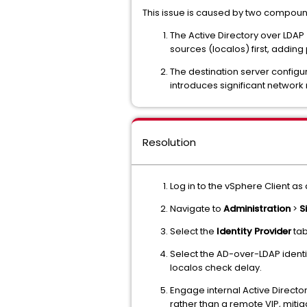
This issue is caused by two compound
The Active Directory over LDAP
sources (localos) first, addin
The destination server configur
introduces significant network
Resolution
Log in to the vSphere Client as
Navigate to
Administration
>
S
Select the
Identity Provider
tab
Select the AD-over-LDAP identi
localos check delay.
Engage internal Active Director
rather than a remote VIP, mitig