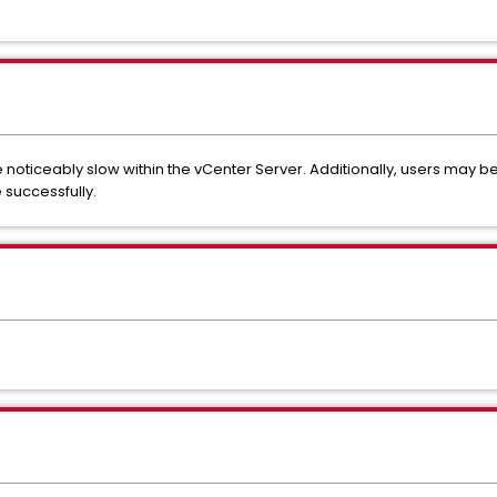
noticeably slow within the vCenter Server. Additionally, users may be 
 successfully.