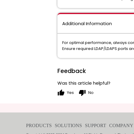
Additional Information
For optimal performance, always conf
Ensure required LDAP/LDAPS ports ar
Feedback
Was this article helpful?
thumb_up
thumb_down
Yes
No