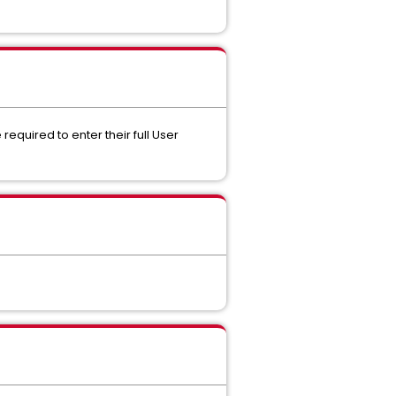
required to enter their full User