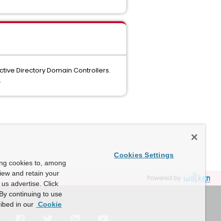
ctive Directory Domain Controllers.
.
Cookies Settings
ing cookies to, among
view and retain your
Powered by
us advertise. Click
By continuing to use
ibed in our
Cookie