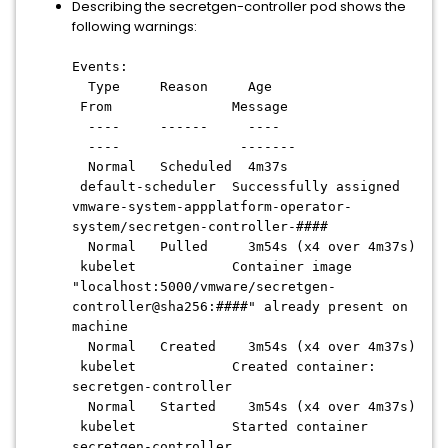
Describing the secretgen-controller pod shows the
following warnings:
Events:
Type Reason Age
From Message
---- ------ ----
---- -------
Normal Scheduled 4m37s
default-scheduler Successfully assigned
vmware-system-appplatform-operator-
system/secretgen-controller-####
Normal Pulled 3m54s (x4 over 4m37s)
kubelet Container image
"localhost:5000/vmware/secretgen-
controller@sha256:####" already present on
machine
Normal Created 3m54s (x4 over 4m37s)
kubelet Created container:
secretgen-controller
Normal Started 3m54s (x4 over 4m37s)
kubelet Started container
secretgen-controller