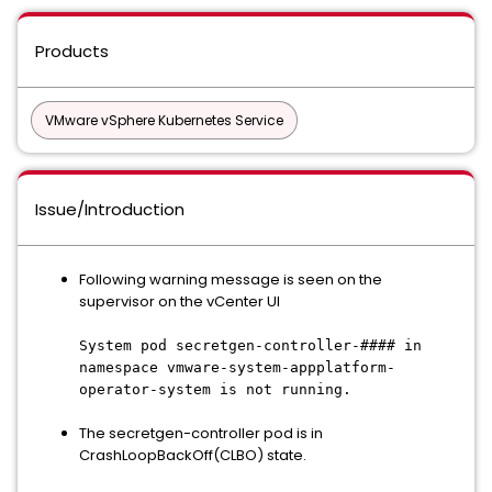
Products
VMware vSphere Kubernetes Service
Issue/Introduction
Following warning message is seen on the
supervisor on the vCenter UI
System pod secretgen-controller-#### in
namespace vmware-system-appplatform-
operator-system is not running.
The secretgen-controller pod is in
CrashLoopBackOff(CLBO) state.