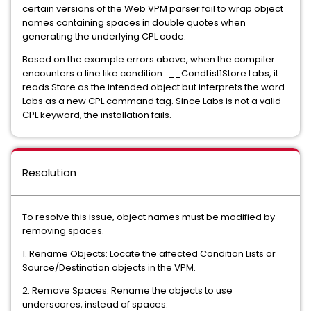
certain versions of the Web VPM parser fail to wrap object
names containing spaces in double quotes when
generating the underlying CPL code.
Based on the example errors above, when the compiler
encounters a line like condition=__CondList1Store Labs, it
reads Store as the intended object but interprets the word
Labs as a new CPL command tag. Since Labs is not a valid
CPL keyword, the installation fails.
Resolution
To resolve this issue, object names must be modified by
removing spaces.
1. Rename Objects: Locate the affected Condition Lists or
Source/Destination objects in the VPM.
2. Remove Spaces: Rename the objects to use
underscores, instead of spaces.