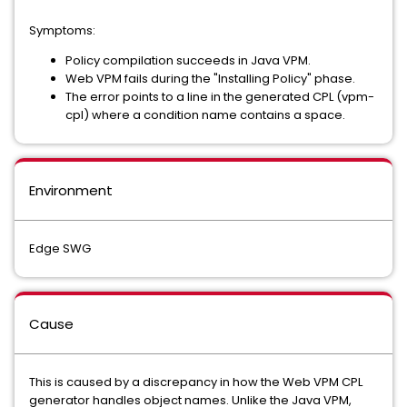
Symptoms:
Policy compilation succeeds in Java VPM.
Web VPM fails during the "Installing Policy" phase.
The error points to a line in the generated CPL (vpm-
cpl) where a condition name contains a space.
Environment
Edge SWG
Cause
This is caused by a discrepancy in how the Web VPM CPL
generator handles object names. Unlike the Java VPM,