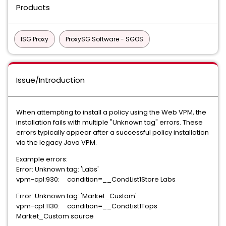
Products
ISG Proxy
ProxySG Software - SGOS
Issue/Introduction
When attempting to install a policy using the Web VPM, the
installation fails with multiple "Unknown tag" errors. These
errors typically appear after a successful policy installation
via the legacy Java VPM.
Example errors:
Error: Unknown tag: 'Labs'
vpm-cpl:930: condition=__CondList1Store Labs
Error: Unknown tag: 'Market_Custom'
vpm-cpl:1130: condition=__CondList1Tops
Market_Custom source