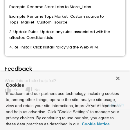
Example: Rename Store Labs to Store_Labs.
Example: Rename Tops Market_Custom source to
Tops_Market_Custom_source.
3. Update Rules: Update any rules associated with the
affected Condition Lists
4. Re-install: Click Install Policy via the Web VPM.
Feedback
Was this article helpful?
Cookies
thumb_up
thumb_down
Yes
No
Broadcom and our partners use technology, including cookies
to, among other things, operate the site, analyze site usage,
Powered by
view and retain your site interactions, improve your experience
and help us advertise. Click “Cookie Settings” to manage your
privacy choices. By continuing to use our site, you agree to
these data practices as described in our
Cookie Notice