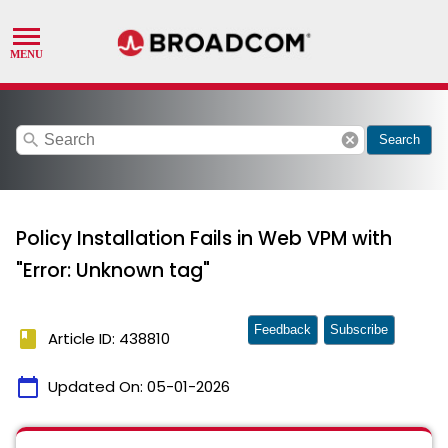
search
cancel
Search
Policy Installation Fails in Web VPM with
"Error: Unknown tag"
Feedback
Subscribe
book
Article ID: 438810
calendar_today
Updated On:
05-01-2026