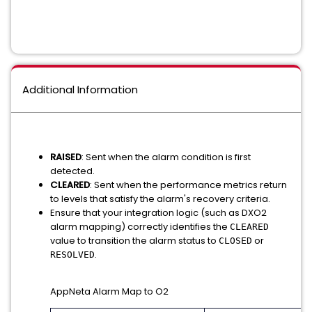
Additional Information
RAISED
: Sent when the alarm condition is first
detected.
CLEARED
: Sent when the performance metrics return
to levels that satisfy the alarm's recovery criteria.
Ensure that your integration logic (such as DXO2
alarm mapping) correctly identifies the
CLEARED
value to transition the alarm status to
or
CLOSED
.
RESOLVED
AppNeta Alarm Map to O2