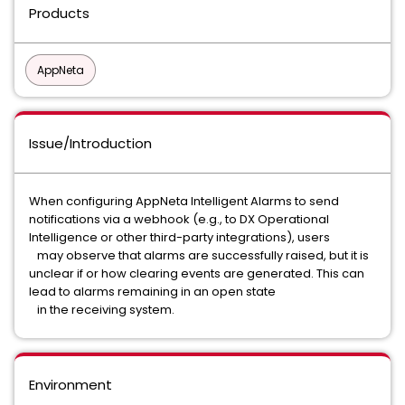
Products
AppNeta
Issue/Introduction
When configuring AppNeta Intelligent Alarms to send
notifications via a webhook (e.g., to DX Operational
Intelligence or other third-party integrations), users
may observe that alarms are successfully raised, but it is
unclear if or how clearing events are generated. This can
lead to alarms remaining in an open state
in the receiving system.
Environment