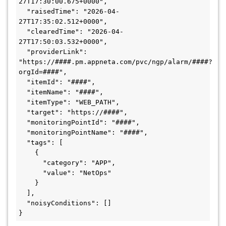
27T17:30:00.675+0000",

  "raisedTime": "2026-04-
27T17:35:02.512+0000",

  "clearedTime": "2026-04-
27T17:50:03.532+0000",

  "providerLink": 
"https://####.pm.appneta.com/pvc/ngp/alarm/####?
orgId=####",

  "itemId": "####",

  "itemName": "####",

  "itemType": "WEB_PATH",

  "target": "https://####",

  "monitoringPointId": "####",

  "monitoringPointName": "####",

  "tags": [

    {

      "category": "APP",

      "value": "NetOps"

    }

  ],

  "noisyConditions": []
