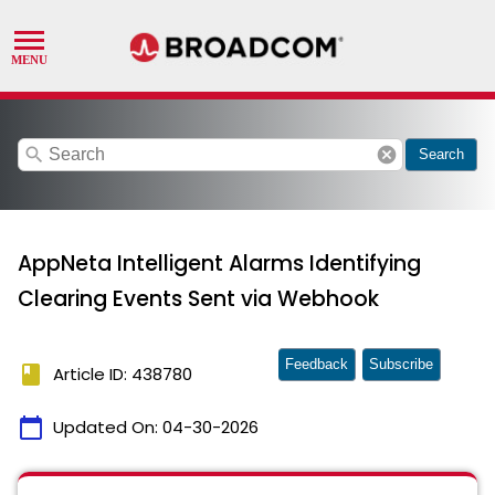
search
cancel
Search
AppNeta Intelligent Alarms Identifying
Clearing Events Sent via Webhook
Feedback
Subscribe
book
Article ID: 438780
calendar_today
Updated On:
04-30-2026