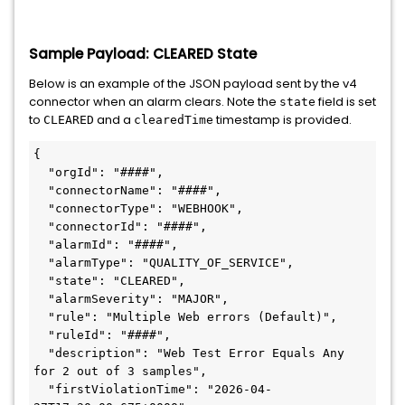
Sample Payload: CLEARED State
Below is an example of the JSON payload sent by the v4
connector when an alarm clears. Note the
field is set
state
to
and a
timestamp is provided.
CLEARED
clearedTime
{

  "orgId": "####",

  "connectorName": "####",

  "connectorType": "WEBHOOK",

  "connectorId": "####",

  "alarmId": "####",

  "alarmType": "QUALITY_OF_SERVICE",

  "state": "CLEARED",

  "alarmSeverity": "MAJOR",

  "rule": "Multiple Web errors (Default)",

  "ruleId": "####",

  "description": "Web Test Error Equals Any 
for 2 out of 3 samples",

  "firstViolationTime": "2026-04-