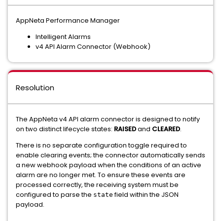
AppNeta Performance Manager
Intelligent Alarms
v4 API Alarm Connector (Webhook)
Resolution
The AppNeta v4 API alarm connector is designed to notify
on two distinct lifecycle states:
RAISED
and
CLEARED
.
There is no separate configuration toggle required to
enable clearing events; the connector automatically sends
a new webhook payload when the conditions of an active
alarm are no longer met. To ensure these events are
processed correctly, the receiving system must be
configured to parse the
field within the JSON
state
payload.