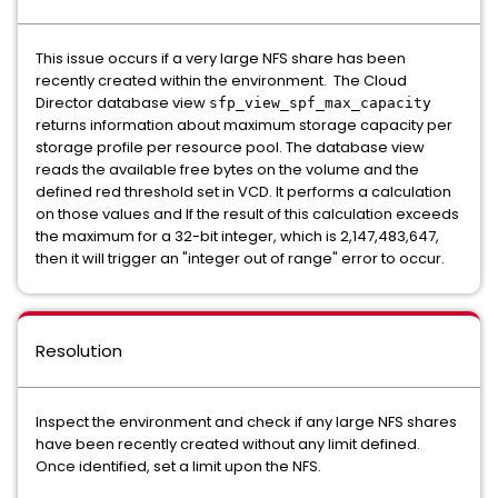
This issue occurs if a very large NFS share has been
recently created within the environment. The Cloud
Director database view
sfp_view_spf_max_capacity
returns information about maximum storage capacity per
storage profile per resource pool. The database view
reads the available free bytes on the volume and the
defined red threshold set in VCD. It performs a calculation
on those values and If the result of this calculation exceeds
the maximum for a 32-bit integer, which is 2,147,483,647,
then it will trigger an "integer out of range" error to occur.
Resolution
Inspect the environment and check if any large NFS shares
have been recently created without any limit defined.
Once identified, set a limit upon the NFS.