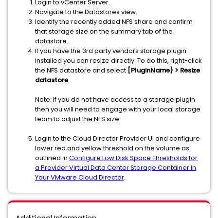
Login to vCenter Server.
Navigate to the Datastores view.
Identify the recently added NFS share and confirm
that storage size on the summary tab of the
datastore.
If you have the 3rd party vendors storage plugin
installed you can resize directly. To do this, right-click
the NFS datastore and select
[PluginName} > Resize
datastore
.
Note: If you do not have access to a storage plugin
then you will need to engage with your local storage
team to adjust the NFS size.
Login to the Cloud Director Provider UI and configure
lower red and yellow threshold on the volume as
outlined in
Configure Low Disk Space Thresholds for
a Provider Virtual Data Center Storage Container in
Your VMware Cloud Director
.
Additional Information