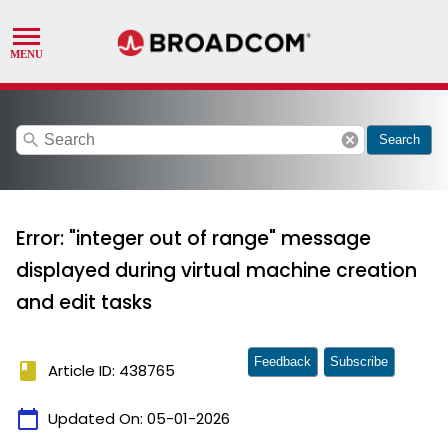
search
cancel
Search
Error: "integer out of range" message
displayed during virtual machine creation
and edit tasks
Feedback
Subscribe
book
Article ID: 438765
calendar_today
Updated On:
05-01-2026