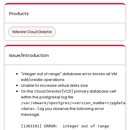
Products
VMware Cloud Director
Issue/Introduction
"integer out of range" database error blocks all VM
edit/create operations.
Unable to increase virtual disks size.
On the Cloud Director(VCD) primary database cell
within the postgresql log file
/var/vmware/vpostgres/<version_number>/pgdata/l
you observe the following error
<date>.log
message:
[1303191] ERROR: integer out of range