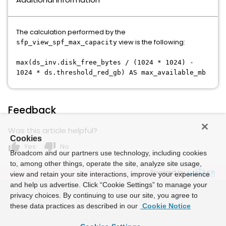
The calculation performed by the
view is the following:
sfp_view_spf_max_capacity
max(ds_inv.disk_free_bytes / (1024 * 1024) -
1024 * ds.threshold_red_gb) AS max_available_mb
Feedback
Was this article helpful?
Cookies
thumb_up
thumb_down
Yes
No
Broadcom and our partners use technology, including cookies
to, among other things, operate the site, analyze site usage,
Powered by
view and retain your site interactions, improve your experience
and help us advertise. Click “Cookie Settings” to manage your
privacy choices. By continuing to use our site, you agree to
these data practices as described in our
Cookie Notice