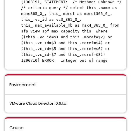
[1303191] STATEMENT: /* Method: unknown */
/* criteria query */ select this_.name as
name365_0_, this_.moref as moref365_0_,
this_.vc_id as vc3_365_0_,
this_.max_available_mb as max4_365_0_ from
sfp_view_spf_max_capacity this_ where
((this_.vc_id=$1 and this_.moref=$2) or
(this_.vc_id=$3 and this_.moref=$4) or
(this_.vc_id=$5 and this_.moref=$6) or
(this_.vc_id=$7 and this_.moref=$8))
1296710] ERROR: integer out of range
Environment
VMware Cloud Director 10.6.1.x
Cause