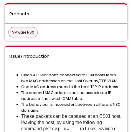
Products
VMware NSX
Issue/Introduction
Cisco ACI leaf ports connected to ESXi hosts learn
two MAC addresses on the Host Overlay/TEP VLAN.
One MAC address maps to the Host TEP IP address.
The second MAC address has no associated IP
address in the switch CAM table.
The behaviour is inconsistent between different NSX
domains.
These packets can be captured at an ESXi host,
leaving the host, by using the following
pktcap-uw --uplink <vmnic-
command