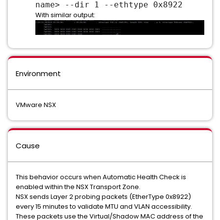
name> --dir 1 --ethtype 0x8922
With similar output:
Environment
VMware NSX
Cause
This behavior occurs when Automatic Health Check is
enabled within the NSX Transport Zone.
NSX sends Layer 2 probing packets (EtherType 0x8922)
every 15 minutes to validate MTU and VLAN accessibility.
These packets use the Virtual/Shadow MAC address of the