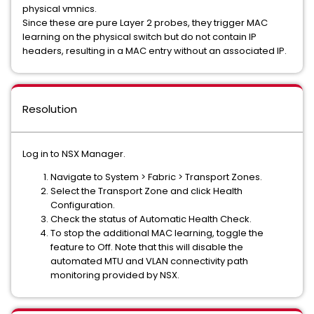
physical vmnics.
Since these are pure Layer 2 probes, they trigger MAC
learning on the physical switch but do not contain IP
headers, resulting in a MAC entry without an associated IP.
Resolution
Log in to NSX Manager.
Navigate to System > Fabric > Transport Zones.
Select the Transport Zone and click Health
Configuration.
Check the status of Automatic Health Check.
To stop the additional MAC learning, toggle the
feature to Off. Note that this will disable the
automated MTU and VLAN connectivity path
monitoring provided by NSX.