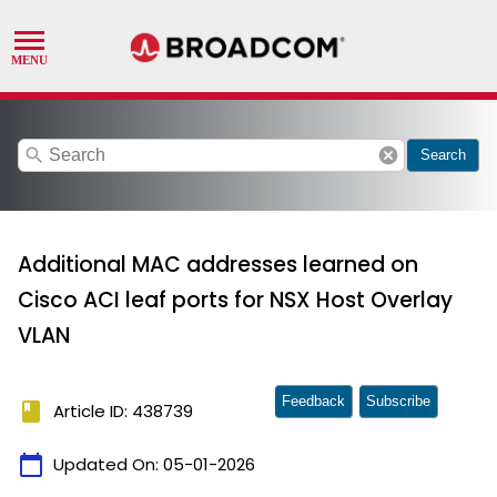
search
cancel
Search
Additional MAC addresses learned on
Cisco ACI leaf ports for NSX Host Overlay
VLAN
Feedback
Subscribe
book
Article ID: 438739
calendar_today
Updated On:
05-01-2026