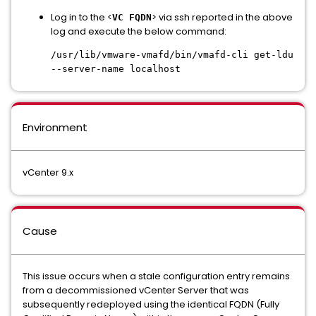
Log in to the <
> via ssh reported in the above
VC FQDN
log and execute the below command:
/usr/lib/vmware-vmafd/bin/vmafd-cli get-ldu
--server-name localhost
Environment
vCenter 9.x
Cause
This issue occurs when a stale configuration entry remains
from a decommissioned vCenter Server that was
subsequently redeployed using the identical FQDN (Fully