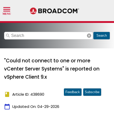
search
cancel
Search
"Could not connect to one or more
vCenter Server Systems" is reported on
vSphere Client 9.x
Feedback
Subscribe
book
Article ID: 438690
calendar_today
Updated On:
04-29-2026