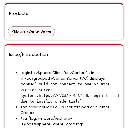
Products
VMware vCenter Server
Issue/Introduction
Login to vSphere Client for vCenter 9.x in
linked/grouped vCenter Server (VC) displays
banner "
Could not connect to one or more
vCenter Server
systems:https://<VCSA>:443/sdk Login failed
"
due to invalid credentials
The error includes all VC servers part of vCenter
Groups
/var/log/vmware/vsphere-
ui/logs/vsphere_client_virgo.log: