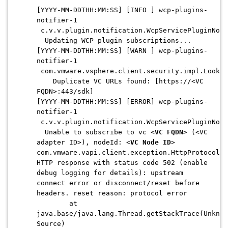
[YYYY-MM-DDTHH:MM:SS] [INFO ] wcp-plugins-
notifier-1
c.v.v.plugin.notification.WcpServicePluginNoti
Updating WCP plugin subscriptions...
[YYYY-MM-DDTHH:MM:SS] [WARN ] wcp-plugins-
notifier-1
com.vmware.vsphere.client.security.impl.Lookup
Duplicate VC URLs found: [https://<VC
FQDN>:443/sdk]
[YYYY-MM-DDTHH:MM:SS] [ERROR] wcp-plugins-
notifier-1
c.v.v.plugin.notification.WcpServicePluginNoti
Unable to subscribe to vc <
VC FQDN
> (<VC
adapter ID>), nodeId: <
VC Node ID
>
com.vmware.vapi.client.exception.HttpProtocolEx
HTTP response with status code 502 (enable
debug logging for details): upstream
connect error or disconnect/reset before
headers. reset reason: protocol error
at
java.base/java.lang.Thread.getStackTrace(Unknow
Source)