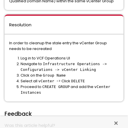
Qualified Domain Name) within the same vCenter Group
Resolution
In order to cleanup the stale entry the vCenter Group
needs to be recreated
Log in to VCF Operations UI
Navigate to
Infrastructure Operations ->
Configurations -> vCenter Linking
Click on the
Group Name
Select all
-> Click
vCenter
DELETE
Proceed to
and add the
CREATE GROUP
vCenter
Instances
Feedback
Was this article helpful?