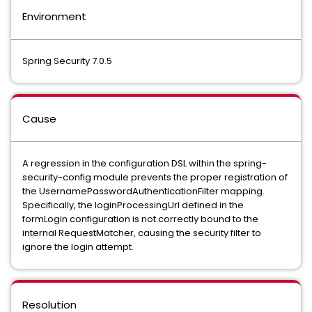
Environment
Spring Security 7.0.5
Cause
A regression in the configuration DSL within the spring-
security-config module prevents the proper registration of
the UsernamePasswordAuthenticationFilter mapping.
Specifically, the loginProcessingUrl defined in the
formLogin configuration is not correctly bound to the
internal RequestMatcher, causing the security filter to
ignore the login attempt.
Resolution