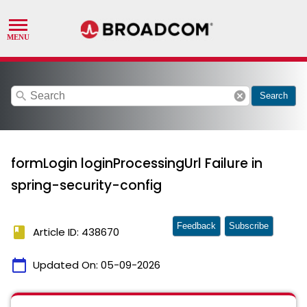
search
cancel
Search
formLogin loginProcessingUrl Failure in
spring-security-config
Feedback
Subscribe
book
Article ID: 438670
calendar_today
Updated On:
05-09-2026