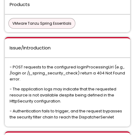
Products
VMware Tanzu Spring Essentials
Issue/Introduction
- POST requests to the configured loginProcessingUrl (e.g.,
/login or /j_spring_security_check) return a 404 Not Found
error.
- The application logs may indicate that the requested
resource is not available despite being defined in the
HttpSecurity configuration.
- Authentication fails to trigger, and the request bypasses
the security filter chain to reach the DispatcherServlet