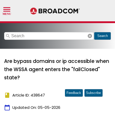
search
cancel
Search
Are bypass domains or ip accessible when
the WSSA agent enters the "failClosed"
state?
Feedback
Subscribe
book
Article ID: 438647
calendar_today
Updated On:
05-05-2026