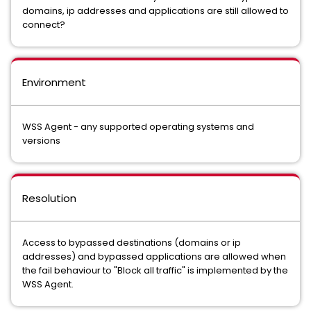
domains, ip addresses and applications are still allowed to
connect?
Environment
WSS Agent - any supported operating systems and
versions
Resolution
Access to bypassed destinations (domains or ip
addresses) and bypassed applications are allowed when
the fail behaviour to "Block all traffic" is implemented by the
WSS Agent.