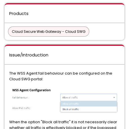
Products
Cloud Secure Web Gateway - Cloud SWG
Issue/Introduction
The WSS Agent fail behaviour can be configured on the
Cloud SWG portal:
When the option "Block all traffic" it is not necessarily clear
whether all traffic is effectively blocked or if the bypassed