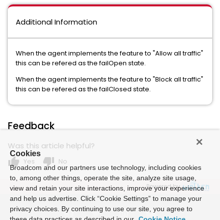
Additional Information
When the agent implements the feature to "Allow all traffic"
this can be refered as the failOpen state.
When the agent implements the feature to "Block all traffic"
this can be refered as the failClosed state.
Feedback
Was this article helpful?
Cookies
thumb_up
thumb_down
Yes
No
Broadcom and our partners use technology, including cookies
to, among other things, operate the site, analyze site usage,
Powered by
view and retain your site interactions, improve your experience
and help us advertise. Click “Cookie Settings” to manage your
privacy choices. By continuing to use our site, you agree to
these data practices as described in our
Cookie Notice