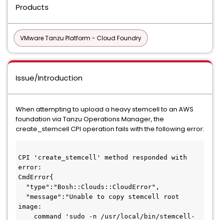
Products
VMware Tanzu Platform - Cloud Foundry
Issue/Introduction
When attempting to upload a heavy stemcell to an AWS
foundation via Tanzu Operations Manager, the
create_stemcell CPI operation fails with the following error:
CPI 'create_stemcell' method responded with 
error:
CmdError{
  "type":"Bosh::Clouds::CloudError",
  "message":"Unable to copy stemcell root 
image:
    command 'sudo -n /usr/local/bin/stemcell-