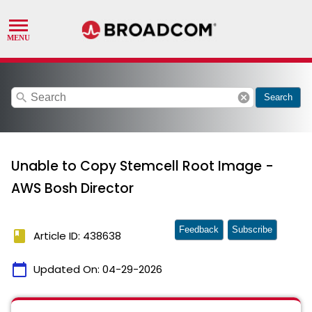
search
cancel
Search
Unable to Copy Stemcell Root Image -
AWS Bosh Director
Feedback
Subscribe
book
Article ID: 438638
calendar_today
Updated On:
04-29-2026