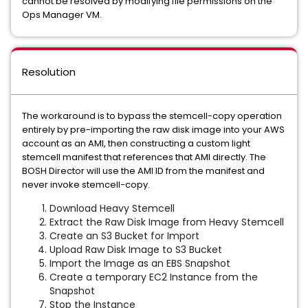
cannot be resolved by modifying file permissions on the
Ops Manager VM.
Resolution
The workaround is to bypass the stemcell-copy operation
entirely by pre-importing the raw disk image into your AWS
account as an AMI, then constructing a custom light
stemcell manifest that references that AMI directly. The
BOSH Director will use the AMI ID from the manifest and
never invoke stemcell-copy.
Download Heavy Stemcell
Extract the Raw Disk Image from Heavy Stemcell
Create an S3 Bucket for Import
Upload Raw Disk Image to S3 Bucket
Import the Image as an EBS Snapshot
Create a temporary EC2 Instance from the
Snapshot
Stop the Instance