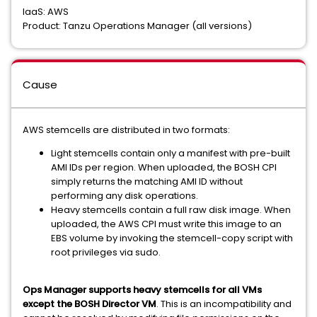
IaaS: AWS
Product: Tanzu Operations Manager (all versions)
Cause
AWS stemcells are distributed in two formats:
Light stemcells contain only a manifest with pre-built
AMI IDs per region. When uploaded, the BOSH CPI
simply returns the matching AMI ID without
performing any disk operations.
Heavy stemcells contain a full raw disk image. When
uploaded, the AWS CPI must write this image to an
EBS volume by invoking the stemcell-copy script with
root privileges via sudo.
Ops Manager supports heavy stemcells for all VMs
except the BOSH Director VM
. This is an incompatibility and