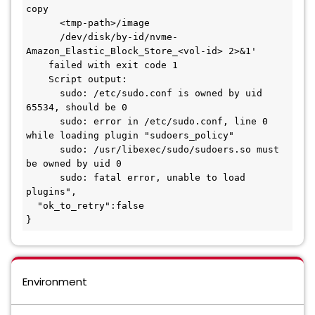
copy
      <tmp-path>/image
      /dev/disk/by-id/nvme-
Amazon_Elastic_Block_Store_<vol-id> 2>&1'
    failed with exit code 1
    Script output:
      sudo: /etc/sudo.conf is owned by uid 
65534, should be 0
      sudo: error in /etc/sudo.conf, line 0 
while loading plugin "sudoers_policy"
      sudo: /usr/libexec/sudo/sudoers.so must 
be owned by uid 0
      sudo: fatal error, unable to load 
plugins",
  "ok_to_retry":false
}
Environment