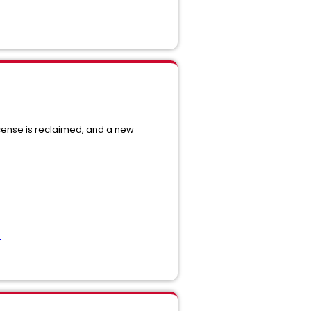
icense is reclaimed, and a new
e