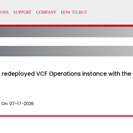
a redeployed VCF Operations instance with the
 On:
07-17-2026