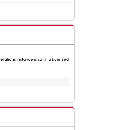
tions instance is still in a Licensed