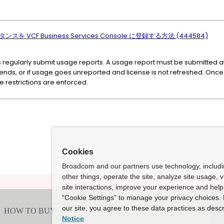
スを VCF Business Services Console に登録する方法 (444584)
s regularly submit usage reports. A usage report must be submitted at
n ends, or if usage goes unreported and license is not refreshed. Onc
e restrictions are enforced.
Cookies
Broadcom and our partners use technology, includ
other things, operate the site, analyze site usage, 
site interactions, improve your experience and help 
“Cookie Settings” to manage your privacy choices. 
our site, you agree to these data practices as descr
Notice