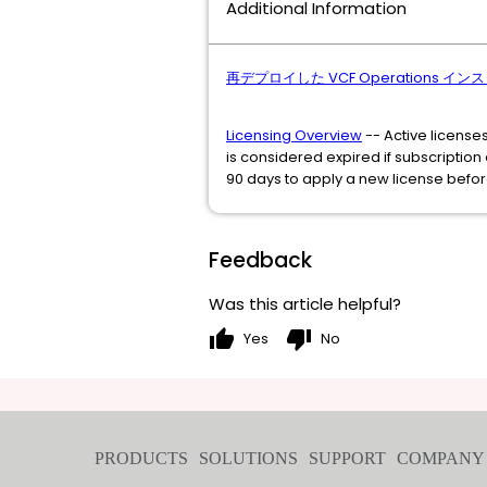
Additional Information
再デプロイした VCF Operations インスタン
Licensing Overview
-- Active license
is considered expired if subscriptio
90 days to apply a new license befor
Feedback
Was this article helpful?
thumb_up
thumb_down
Yes
No