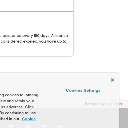
 least once every 180 days. A license
e considered expired, you have up to
Cookies Settings
ing cookies to, among
view and retain your
Powered by
us advertise. Click
By continuing to use
ibed in our
Cookie