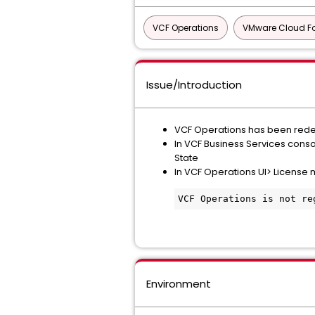
VCF Operations
VMware Cloud F
Issue/Introduction
VCF Operations has been rede
In VCF Business Services conso
State
In VCF Operations UI> License
VCF Operations is not re
Environment