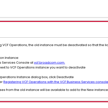
ng VCF Operations, the old instance must be deactivated so that the l
on Instance:
ss Services Console at
vcf.broadcom.com.
is next to VCF Operations instance you want to deactivate
Operations Instance dialog box, click Deactivate
per
Registering VCF Operations with the VCF Business Services consol
nses from the old instance will be available to add to the New instance