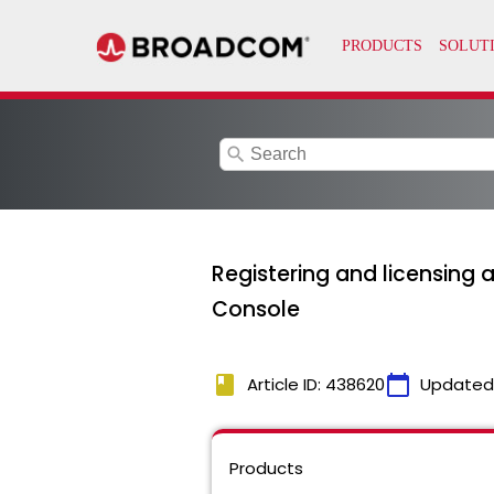
search
Registering and licensing 
Console
book
calendar_today
Article ID: 438620
Updated
Products