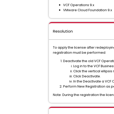
VCF Operations 9.x
VMware Cloud Foundation 9.x
Resolution
To apply the license after redeployi
registration must be performed:
Deactivate the old VCF Operati
Log in to the VCF Busine
Click the vertical ellips
Click Deactivate.
In the Deactivate a VCF 
Perform New Registration as 
Note: During the registration the lice