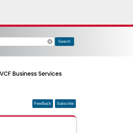
cancel
Search
 VCF Business Services
Feedback
Subscribe