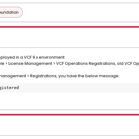
oundation
ployed in a VCF 9.x environment
le > License Management > VCF Operations Registrations, old VCF Opera
 management > Registrations, you have the below message:
gistered