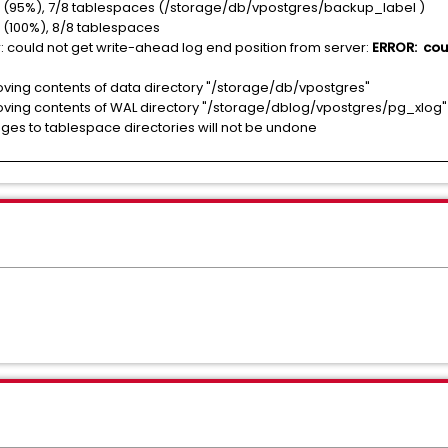
(95%), 7/8 tablespaces (/storage/db/vpostgres/backup_label )
(100%), 8/8 tablespaces
could not get write-ahead log end position from server:
ERROR: could
ng contents of data directory "/storage/db/vpostgres"
ng contents of WAL directory "/storage/dblog/vpostgres/pg_xlog"
s to tablespace directories will not be undone