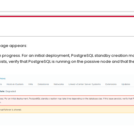
sage appears:
 in progress. For an initial deployment, PostgreSQL standby creation 
rsists, verify that PostgreSQL is running on the passive node and that 