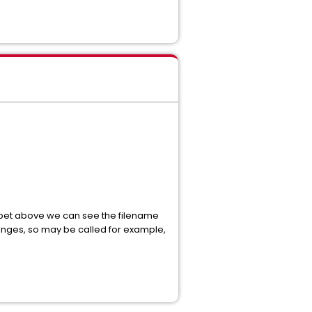
ippet above we can see the filename
anges, so may be called for example,