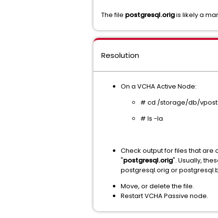
The file
postgresql.orig
is likely a m
Resolution
On a VCHA Active Node:
# cd /storage/db/vpost
# ls -la
Check output for files that ar
"
postgresql.orig
". Usually, t
postgresql.orig or postgresql.
Move, or delete the file.
Restart VCHA Passive node.