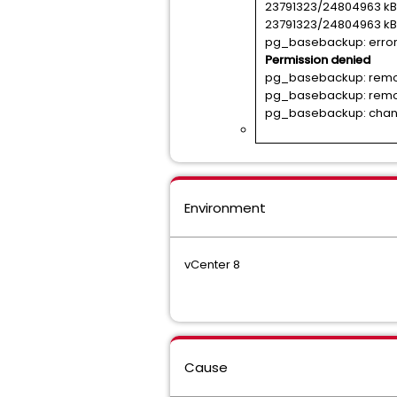
23791323/24804963 kB 
23791323/24804963 kB 
pg_basebackup: error: 
Permission denied
pg_basebackup: removi
pg_basebackup: removi
pg_basebackup: change
Environment
vCenter 8
Cause