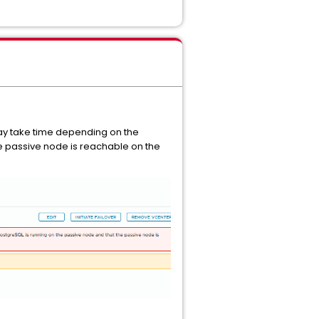
may take time depending on the
the passive node is reachable on the