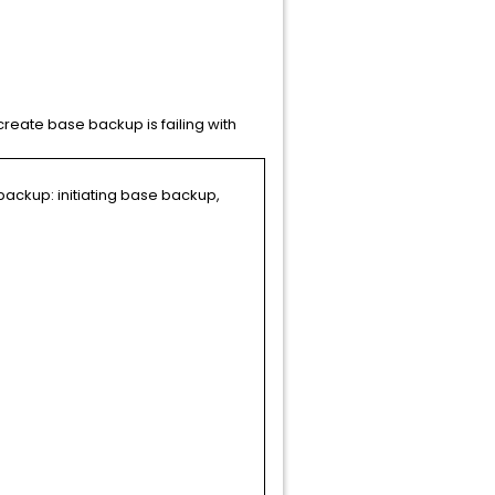
reate base backup is failing with
ackup: initiating base backup,