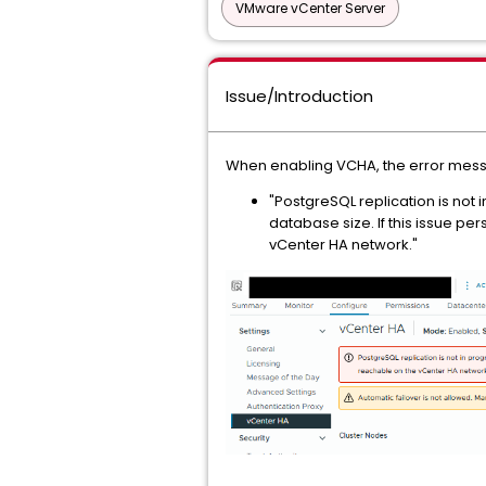
VMware vCenter Server
Issue/Introduction
When enabling VCHA, the error mes
"PostgreSQL replication is not
database size. If this issue pe
vCenter HA network."