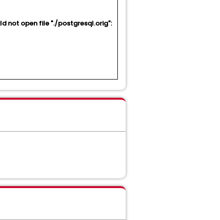
 not open file "./postgresql.orig":