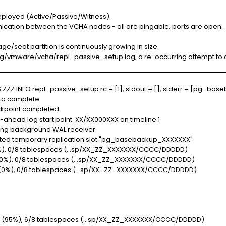
eployed (Active/Passive/Witness).
ication between the VCHA nodes - all are pingable, ports are open.
ge/seat partition is continuously growing in size.
log/vmware/vcha/repl_passive_setup.log, a re-occurring attempt to c
Z INFO repl_passive_setup rc = [1], stdout = [], stderr = [pg_baseb
 to complete
kpoint completed
head log start point: XX/XX000XXX on timeline 1
ing background WAL receiver
ed temporary replication slot "pg_basebackup_XXXXXXX"
, 0/8 tablespaces (...sp/XX_ZZ_XXXXXXX/CCCC/DDDDD)
%), 0/8 tablespaces (...sp/XX_ZZ_XXXXXXX/CCCC/DDDDD)
0%), 0/8 tablespaces (...sp/XX_ZZ_XXXXXXX/CCCC/DDDDD)
 (95%), 6/8 tablespaces (...sp/XX_ZZ_XXXXXXX/CCCC/DDDDD)