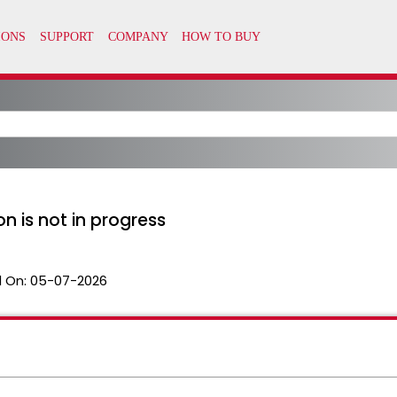
n is not in progress
 On:
05-07-2026