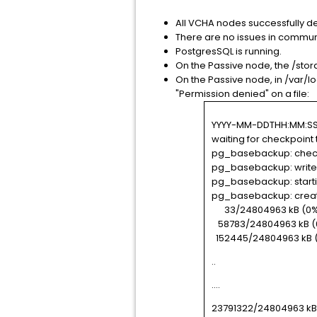
All VCHA nodes successfully d
There are no issues in commun
PostgresSQL is running.
On the Passive node, the /stora
On the Passive node, in /var/
"Permission denied" on a file:
YYYY-MM-DDTHH:MM:SS.ZZ
waiting for checkpoint
pg_basebackup: chec
pg_basebackup: write-a
pg_basebackup: start
pg_basebackup: creat
33/24804963 kB (0%)
58783/24804963 kB (0
152445/24804963 kB (
..
....
23791322/24804963 kB