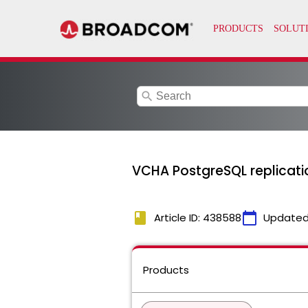
search
VCHA PostgreSQL replicatio
book
calendar_today
Article ID: 438588
Updated
Products