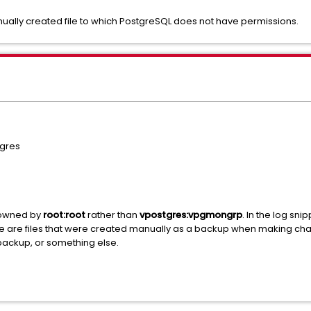
anually created file to which PostgreSQL does not have permissions.
gres
e owned by
root:root
rather than
vpostgres:vpgmongrp
. In the log sn
hese are files that were created manually as a backup when making ch
backup, or something else.