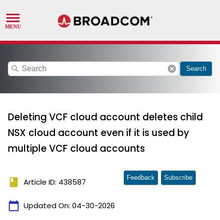
search
cancel
Search
Deleting VCF cloud account deletes child
NSX cloud account even if it is used by
multiple VCF cloud accounts
Feedback
Subscribe
book
Article ID: 438587
calendar_today
Updated On:
04-30-2026