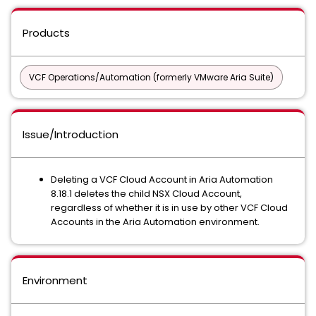
Products
VCF Operations/Automation (formerly VMware Aria Suite)
Issue/Introduction
Deleting a VCF Cloud Account in Aria Automation
8.18.1 deletes the child NSX Cloud Account,
regardless of whether it is in use by other VCF Cloud
Accounts in the Aria Automation environment.
Environment