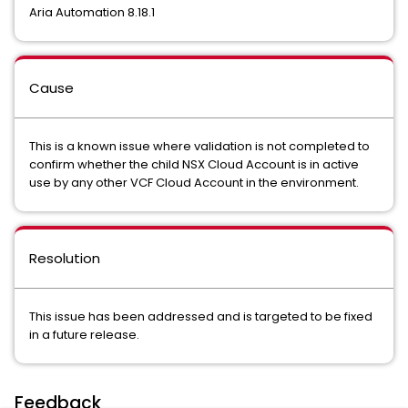
Aria Automation 8.18.1
Cause
This is a known issue where validation is not completed to
confirm whether the child NSX Cloud Account is in active
use by any other VCF Cloud Account in the environment.
Resolution
This issue has been addressed and is targeted to be fixed
in a future release.
Feedback