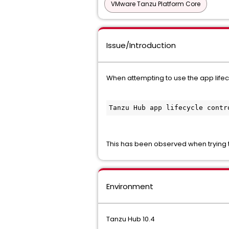
VMware Tanzu Platform Core
Issue/Introduction
When attempting to use the app lifecycl
Tanzu Hub app lifecycle contr
This has been observed when trying t
Environment
Tanzu Hub 10.4