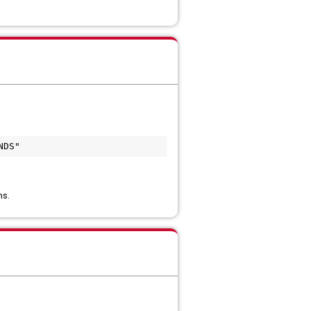
NDS"
ns.