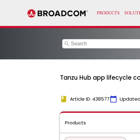
search
Tanzu Hub app lifecycle c
book
calendar_today
Article ID: 438577
Updated
Products