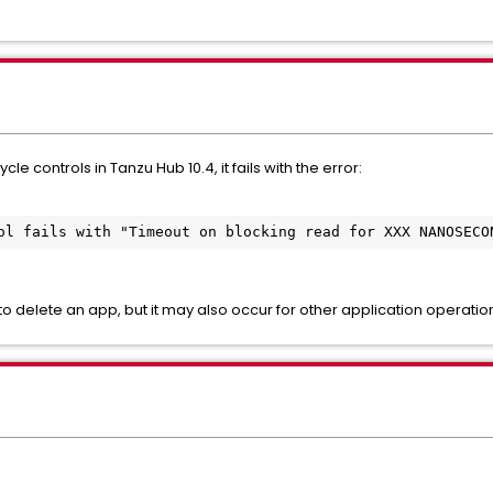
e controls in Tanzu Hub 10.4, it fails with the error:
ol fails with "Timeout on blocking read for XXX NANOSECO
o delete an app, but it may also occur for other application operatio