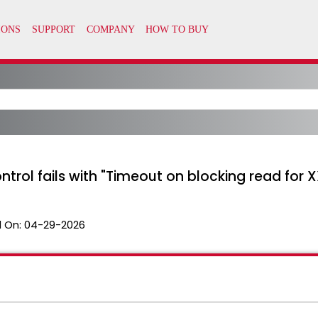
ontrol fails with "Timeout on blocking read fo
 On:
04-29-2026