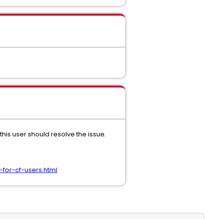
his user should resolve the issue.
for-cf-users.html