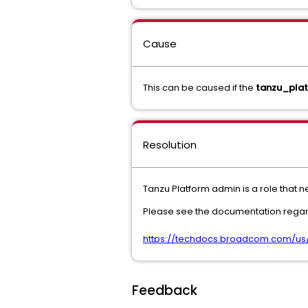
Cause
This can be caused if the
tanzu_pla
Resolution
Tanzu Platform admin is a role that 
Please see the documentation regard
https://techdocs.broadcom.com/us/
Feedback