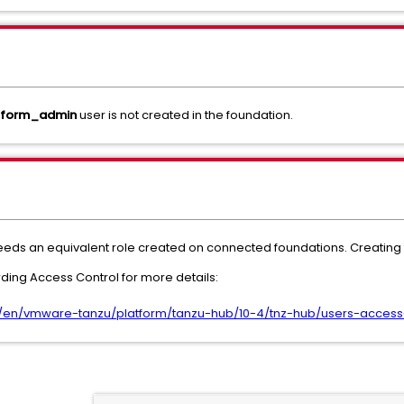
tform_admin
user is not created in the foundation.
needs an equivalent role created on connected foundations. Creating t
ing Access Control for more details:
en/vmware-tanzu/platform/tanzu-hub/10-4/tnz-hub/users-access-