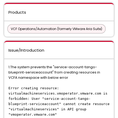
Products
VCF Operations/Automation (formerly VMware Aria Suite)
Issue/Introduction
1.The system prevents the "service-account-tango-
blueprint-serviceaccount" from creating resources in
VCFA namespace with below error
Error creating resource:
virtualmachineservices.vmoperator.vmware.com is
forbidden: User "service-account-tango-
blueprint-serviceaccount" cannot create resource
"virtualmachineservices" in API group
"vmoperator.vmware.com"