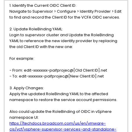
1. Identify the Current OIDC Client ID:
Navigate to Supervisor > Configure > Identity Provider > Edit
to find and record the Client ID for the VCFA OIDC services.
2. Update RoleBinding YAML:
Login to supervisor cluster and Update the RoleBinding
YAML to reference the new identity provider by replacing
the old Client ID with the new one:
For example:
- From: edit-xxxxxxxx-paifprojec@[Old Client ID].net
- To: edit-xxxxxxxx-paifprojec@[New Client ID].net
3. Apply Changes:
Apply the updated RoleBinding YAML to the affected
namespace to restore the service account permissions.
Also could update the RoleBinding of OIDC in vSphere
namespace UI:
https://techdocs.broadcom.com/us/en/vmware-
cis/vcf/vsphere-supervisor-services-and-standalone-