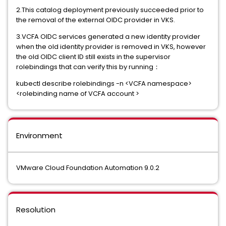
2.This catalog deployment previously succeeded prior to
the removal of the external OIDC provider in VKS.
3.VCFA OIDC services generated a new identity provider
when the old identity provider is removed in VKS, however
the old OIDC client ID still exists in the supervisor
rolebindings that can verify this by running：
kubectl describe rolebindings -n <VCFA namespace>
<rolebinding name of VCFA account >
Environment
VMware Cloud Foundation Automation 9.0.2
Resolution