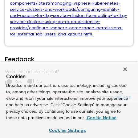
components/latest/managing-vsphere-kuberenetes-
service-clusters-and-workloads/configuring-identity-
and-access-for-tkg-service-clusters/connecting-to-tkg-
service-clusters-using-an-external-identity-
provider/configure-vsphere-namespace-permissions-
for-external-idp-users-and-groups.html
Feedback
Was this article helpful?
Cookies
thumb_up
thumb_down
Yes
No
Broadcom and our partners use technology, including cookies
to, among other things, operate the site, analyze site usage,
Powered by
view and retain your site interactions, improve your experience
and help us advertise. Click “Cookie Settings” to manage your
privacy choices. By continuing to use our site, you agree to
these data practices as described in our
Cookie Notice
Cookies Settings