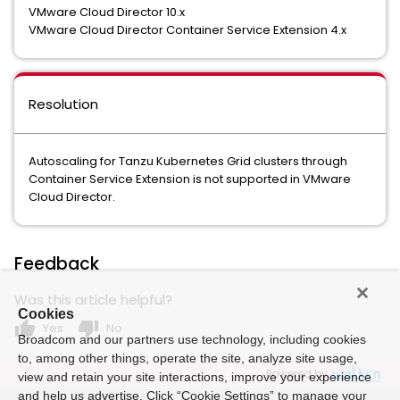
VMware Cloud Director 10.x
VMware Cloud Director Container Service Extension 4.x
Resolution
Autoscaling for Tanzu Kubernetes Grid clusters through
Container Service Extension is not supported in VMware
Cloud Director.
Feedback
Was this article helpful?
Cookies
thumb_up
thumb_down
Yes
No
Broadcom and our partners use technology, including cookies
to, among other things, operate the site, analyze site usage,
Powered by
view and retain your site interactions, improve your experience
and help us advertise. Click “Cookie Settings” to manage your