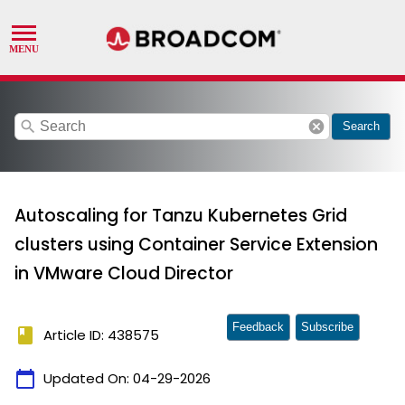
search
cancel
Search
Autoscaling for Tanzu Kubernetes Grid
clusters using Container Service Extension
in VMware Cloud Director
Feedback
Subscribe
book
Article ID: 438575
calendar_today
Updated On:
04-29-2026