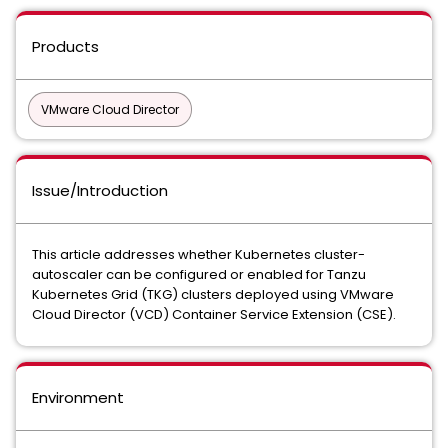
Products
VMware Cloud Director
Issue/Introduction
This article addresses whether Kubernetes cluster-
autoscaler can be configured or enabled for Tanzu
Kubernetes Grid (TKG) clusters deployed using VMware
Cloud Director (VCD) Container Service Extension (CSE).
Environment