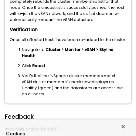
completely rebuilds the cluster membership list for that
node. Once the unicast list is successfully pushed, the host
will re-join the vSAN network, and the
daemon will
osfsd
automatically remount the vSAN datastore.
Verification
Once all affected hosts have been re-added to the cluster:
Navigate to
Cluster > Monitor > vSAN > Skyline
Health
.
Click
Retest
.
Verify that the "vSphere cluster members match
vSAN cluster members" check now displays as
Healthy (green) and the datastores are accessible
on all hosts.
Feedback
Was this article helpful?
Cookies