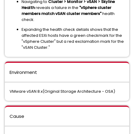
Navigating to
Cluster > Monitor > vSAN > Skyline
Health
reveals a failure in the
"vSphere cluster
members match vSAN cluster members"
health
check.
Expanding the health check details shows that the
affected ESXi hosts have a green checkmark for the
"vSphere Cluster" but a red exclamation mark for the
"vSAN Cluster."
Environment
VMware vSAN 8.x(Original Storage Architecture - OSA)
Cause