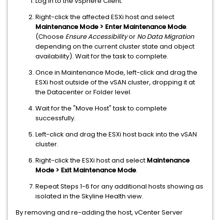
Log in to the vSphere Client.
Right-click the affected ESXi host and select
Maintenance Mode > Enter Maintenance Mode
.
(Choose
Ensure Accessibility
or
No Data Migration
depending on the current cluster state and object
availability). Wait for the task to complete.
Once in Maintenance Mode, left-click and drag the
ESXi host outside of the vSAN cluster, dropping it at
the Datacenter or Folder level.
Wait for the "Move Host" task to complete
successfully.
Left-click and drag the ESXi host back into the vSAN
cluster.
Right-click the ESXi host and select
Maintenance
Mode > Exit Maintenance Mode
.
Repeat Steps 1-6 for any additional hosts showing as
isolated in the Skyline Health view.
By removing and re-adding the host, vCenter Server