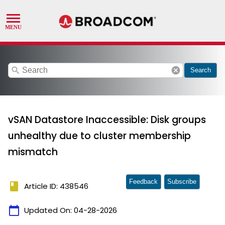
search
cancel
Search
vSAN Datastore Inaccessible: Disk groups
unhealthy due to cluster membership
mismatch
Feedback
Subscribe
book
Article ID: 438546
calendar_today
Updated On:
04-28-2026