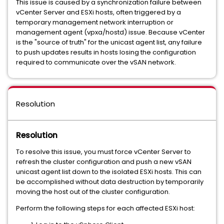
This issue is caused by a synchronization failure between
vCenter Server and ESXi hosts, often triggered by a
temporary management network interruption or
management agent (vpxa/hostd) issue. Because vCenter
is the "source of truth" for the unicast agent list, any failure
to push updates results in hosts losing the configuration
required to communicate over the vSAN network.
Resolution
Resolution
To resolve this issue, you must force vCenter Server to
refresh the cluster configuration and push a new vSAN
unicast agent list down to the isolated ESXi hosts. This can
be accomplished without data destruction by temporarily
moving the host out of the cluster configuration.
Perform the following steps for each affected ESXi host: