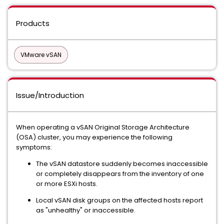
Products
VMware vSAN
Issue/Introduction
When operating a vSAN Original Storage Architecture
(OSA) cluster, you may experience the following
symptoms:
The vSAN datastore suddenly becomes inaccessible
or completely disappears from the inventory of one
or more ESXi hosts.
Local vSAN disk groups on the affected hosts report
as "unhealthy" or inaccessible.