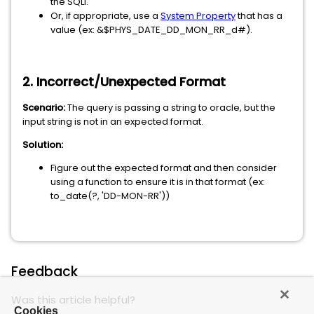
the SQLI.
Or, if appropriate, use a
System Property
that has a
value (ex: &$PHYS_DATE_DD_MON_RR_d#).
2. Incorrect/Unexpected Format
Scenario:
The query is passing a string to oracle, but the
input string is not in an expected format.
Solution:
Figure out the expected format and then consider
using a function to ensure it is in that format (ex:
to_date(?, 'DD-MON-RR'))
Feedback
Was this article helpful?
Cookies