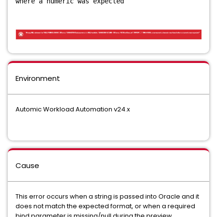
where a numeric was expected
Environment
Automic Workload Automation v24.x
Cause
This error occurs when a string is passed into Oracle and it
does not match the expected format, or when a required
bind parameter is missing/null during the preview.