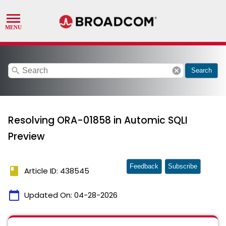
search
cancel
Search
Resolving ORA-01858 in Automic SQLI
Preview
Feedback
Subscribe
book
Article ID: 438545
calendar_today
Updated On:
04-28-2026