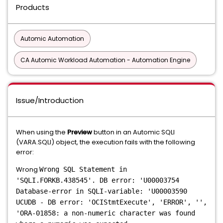
Products
Automic Automation
CA Automic Workload Automation - Automation Engine
Issue/Introduction
When using the
Preview
button in an Automic SQLI
(VARA.SQLI) object, the execution fails with the following
error:
Wrong
Wrong SQL Statement in
'SQLI.FORKB.438545'. DB error: 'U00003754
Database-error in SQLI-variable: 'U00003590
UCUDB - DB error: 'OCIStmtExecute', 'ERROR', '',
'ORA-01858: a non-numeric character was found