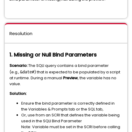
Resolution
1. Missing or Null Bind Parameters
Scenario:
The SQLI query contains a bind parameter
(e.g.,
) that is expected to be populated by a script
&date#
at runtime. During a manual
Preview
, the variable has no
value.
Solution:
Ensure the bind parameter is correctly defined in
the Variables & Prompts tab or the SQL tab,
Or, use from an SCRI that defines the variable being
used in the SQLI Bind Parameter
Note: Variable must be set in the SCRI before calling