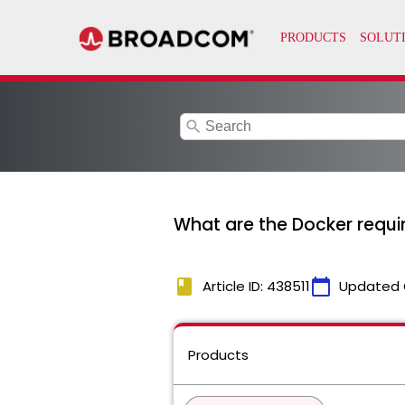
search
What are the Docker requ
book
calendar_today
Article ID: 438511
Updated 
Products