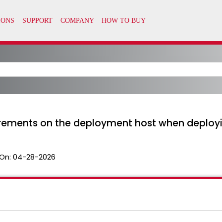
irements on the deployment host when deploy
On:
04-28-2026