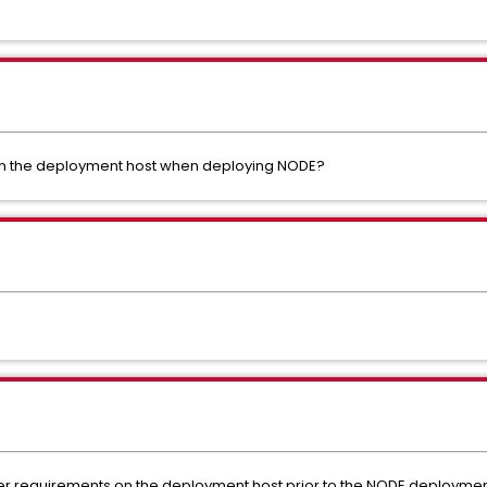
on the deployment host when deploying NODE?
ocker requirements on the deployment host prior to the NODE deploymen