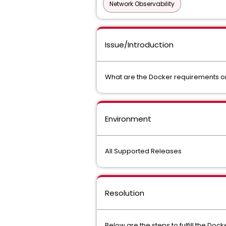
Network Observability
Issue/Introduction
What are the Docker requirements 
Environment
All Supported Releases
Resolution
Below are the steps to fulfill the D