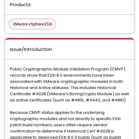
Products
VMware vSphere ESXi
Issue/Introduction
Public Cryptographic Module Validation Program (CMVP)
records show that ESXi 8.0 environments have been
associated with VMware cryptographic modules in both
Historical and Active statuses. This includes Historical
Certificate #4028 (VMware’s BoringCrypto Module) as well
as active certificates (such as #4815, #4442, and #4861)
Because CMVP status applies to the underlying
cryptographic modules and not directly to specific ESXi
patch build numbers, users often require vendor
confirmation to determine if Historical Cert #4028 is
applicable to deployed ESXi 8.0.3 builds (such as builds