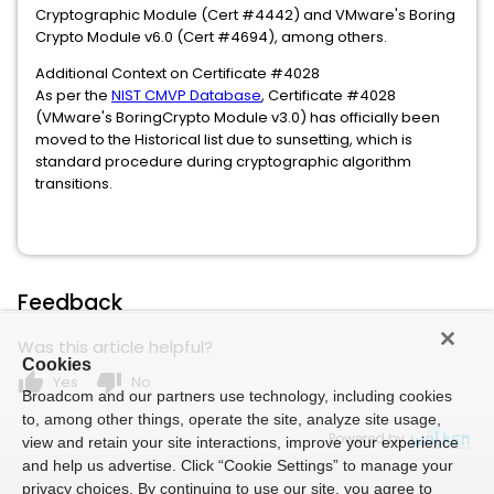
Cryptographic Module (Cert #4442) and VMware's Boring
Crypto Module v6.0 (Cert #4694), among others.
Additional Context on Certificate #4028
As per the
NIST CMVP Database
, Certificate #4028
(VMware's BoringCrypto Module v3.0) has officially been
moved to the Historical list due to sunsetting, which is
standard procedure during cryptographic algorithm
transitions.
Feedback
Was this article helpful?
Cookies
thumb_up
thumb_down
Yes
No
Broadcom and our partners use technology, including cookies
to, among other things, operate the site, analyze site usage,
Powered by
view and retain your site interactions, improve your experience
and help us advertise. Click “Cookie Settings” to manage your
privacy choices. By continuing to use our site, you agree to