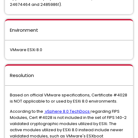
24674464 and 24859861).
Environment
VMware ESXi 8.0
Resolution
Based on official VMware specifications, Certificate #4028
is NOT applicable to or used by ESXi 8.0 environments.
According to the
vSphere 8.0 TechDocs
regarding FIPS
Modules, Cert #4028 is not included in the set of FIPS 140-2
validated cryptographic modules utilized by ESXi. The
active modules utilized by ESXi 8.0 instead include newer
validated modules, such as VMware's ESXboot