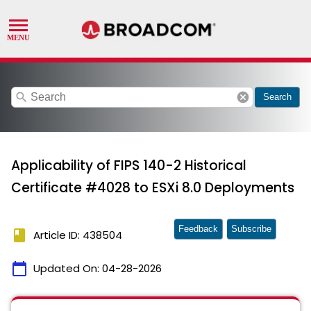
search
cancel
Search
Applicability of FIPS 140-2 Historical
Certificate #4028 to ESXi 8.0 Deployments
Feedback
Subscribe
book
Article ID: 438504
calendar_today
Updated On:
04-28-2026