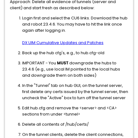
Approach: Delete all evidence of tunnels (server and
client) and start fresh as described below:
Login first and select the CU6 links. Download the hub
and robot 23.4.6. You may have to hit the link once
again after logging in.
DX UIM Cumulative Updates and Patches
Back up the hub cfg's, e.g., to hub.cfg-old
IMPORTANT - You
MUST
downgrade the hubs to
23.4.6 (e.g., use local IM pointed to the local hubs
and downgrade them on both sides)
In the "Tunnel" tab on hub GUI, on the tunnel server,
first delete any certs issued by the tunnel server, then
uncheck the "Active" box to turn off the tunnel server
Edit hub.cfg and remove the <server> and <CA>
sections from under <tunnel>
Delete all contents of /hub/certs/
On the tunnel clients, delete the client connections,