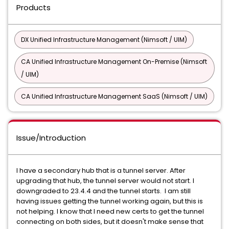
Products
DX Unified Infrastructure Management (Nimsoft / UIM)
CA Unified Infrastructure Management On-Premise (Nimsoft
/ UIM)
CA Unified Infrastructure Management SaaS (Nimsoft / UIM)
Issue/Introduction
I have a secondary hub that is a tunnel server. After
upgrading that hub, the tunnel server would not start. I
downgraded to 23.4.4 and the tunnel starts. I am still
having issues getting the tunnel working again, but this is
not helping. I know that I need new certs to get the tunnel
connecting on both sides, but it doesn't make sense that