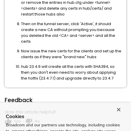
or remove the entries in hub.cfg under <tunnel>
<clients> and delete any certs in hub/certs/ and
restart those hubs also
Then on the tunnel server, click 'Active', it should
create a new CA without prompting you because
you deleted the old <CA> and <server> and all the
certs
Now issue the new certs for the clients and set up the
clients as if they were "brand new" hubs
hub 23.4.6 will create all the certs with SHA384, so
then you don't even need to worry about applying
the hotfix (23.4.7.1) and upgrade directly to 23.4.7
Feedback
Was this article helpful?
Cookies
thumb_up
thumb_down
Yes
No
Broadcom and our partners use technology, including cookies