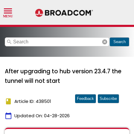
search
cancel
Search
After upgrading to hub version 23.4.7 the
tunnel will not start
Feedback
Subscribe
book
Article ID: 438501
calendar_today
Updated On:
04-28-2026