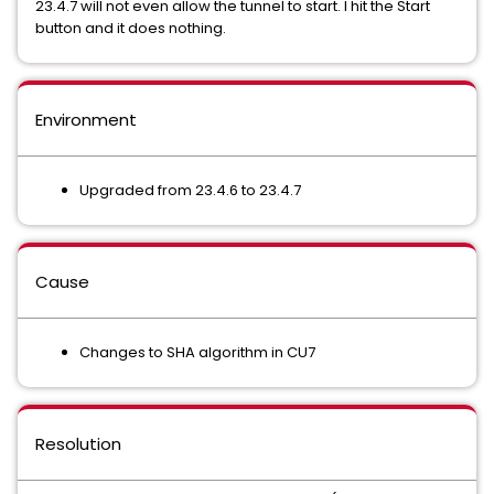
23.4.7 will not even allow the tunnel to start. I hit the Start
button and it does nothing.
Environment
Upgraded from 23.4.6 to 23.4.7
Cause
Changes to SHA algorithm in CU7
Resolution