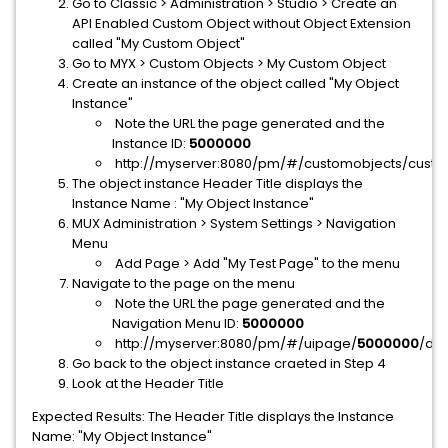
Go to Classic > Administration > Studio > Create an
API Enabled Custom Object without Object Extension
called "My Custom Object"
Go to MYX > Custom Objects > My Custom Object
Create an instance of the object called "My Object
Instance"
Note the URL the page generated and the
Instance ID:
5000000
http://myserver:8080/pm/#/customobjects/custO
The object instance Header Title displays the
Instance Name : "My Object Instance"
MUX Administration > System Settings > Navigation
Menu
Add Page > Add "My Test Page" to the menu
Navigate to the page on the menu
Note the URL the page generated and the
Navigation Menu ID:
5000000
http://myserver:8080/pm/#/uipage/
5000000
/det
Go back to the object instance craeted in Step 4
Look at the Header Title
Expected Results: The Header Title displays the Instance
Name: "My Object Instance"