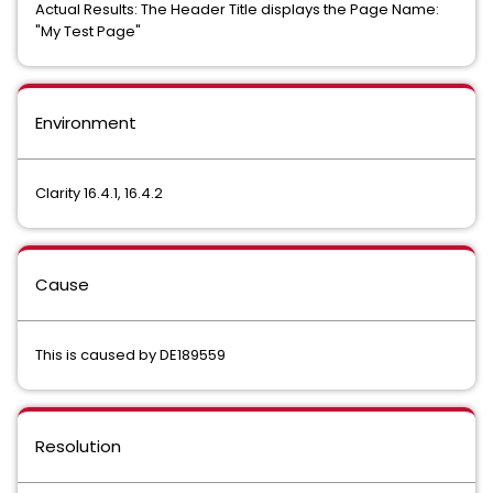
Actual Results: The Header Title displays the Page Name:
"My Test Page"
Environment
Clarity 16.4.1, 16.4.2
Cause
This is caused by DE189559
Resolution