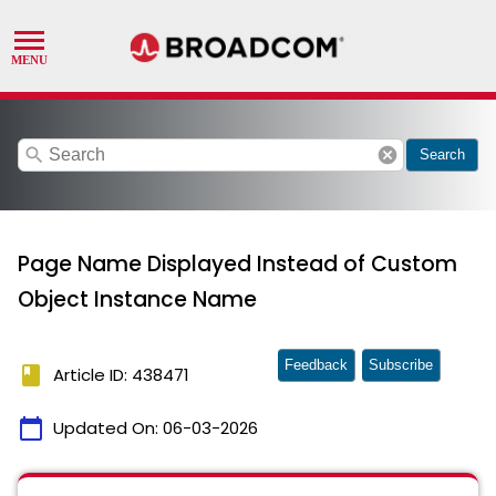
search
cancel
Search
Page Name Displayed Instead of Custom
Object Instance Name
Feedback
Subscribe
book
Article ID: 438471
calendar_today
Updated On:
06-03-2026