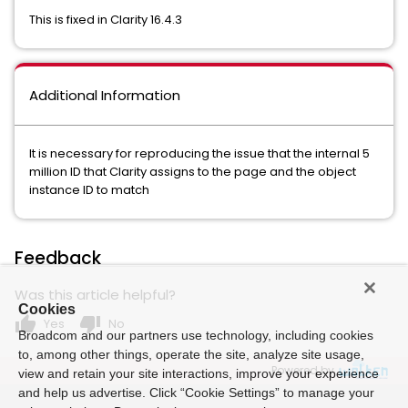
This is fixed in Clarity 16.4.3
Additional Information
It is necessary for reproducing the issue that the internal 5
million ID that Clarity assigns to the page and the object
instance ID to match
Feedback
Was this article helpful?
Cookies
thumb_up
thumb_down
Yes
No
Broadcom and our partners use technology, including cookies
to, among other things, operate the site, analyze site usage,
Powered by
view and retain your site interactions, improve your experience
and help us advertise. Click “Cookie Settings” to manage your