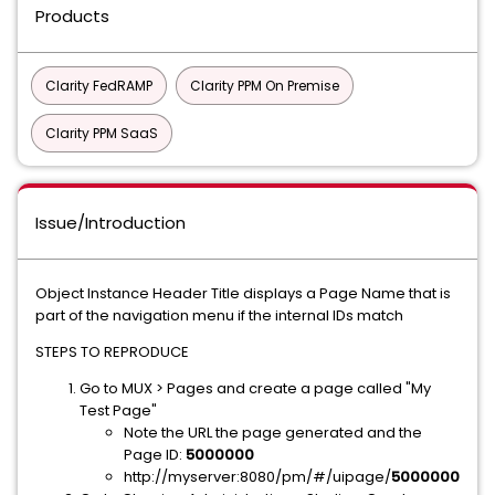
Products
Clarity FedRAMP
Clarity PPM On Premise
Clarity PPM SaaS
Issue/Introduction
Object Instance Header Title displays a Page Name that is
part of the navigation menu if the internal IDs match
STEPS TO REPRODUCE
Go to MUX > Pages and create a page called "My
Test Page"
Note the URL the page generated and the
Page ID:
5000000
http://myserver:8080/pm/#/uipage/
5000000