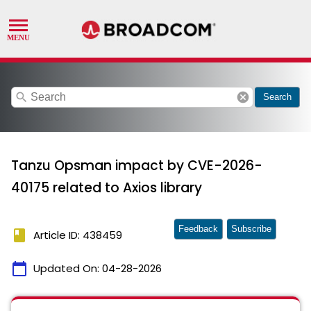
search
cancel
Search
Tanzu Opsman impact by CVE-2026-
40175 related to Axios library
Feedback
Subscribe
book
Article ID: 438459
calendar_today
Updated On:
04-28-2026