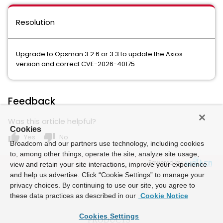
Resolution
Upgrade to Opsman 3.2.6 or 3.3 to update the Axios
version and correct CVE-2026-40175
Feedback
Was this article helpful?
Cookies
thumb_up
thumb_down
Yes
No
Broadcom and our partners use technology, including cookies
to, among other things, operate the site, analyze site usage,
Powered by
view and retain your site interactions, improve your experience
and help us advertise. Click “Cookie Settings” to manage your
privacy choices. By continuing to use our site, you agree to
these data practices as described in our
Cookie Notice
Cookies Settings