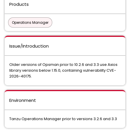
Products
Operations Manager
Issue/Introduction
Older versions of Opsman prior to 10.2.6 and 3.3 use Axios
library versions below 1.15.0, containing vulnerability CVE-
2026-40175.
Environment
Tanzu Operations Manager prior to versions 3.2.6 and 3.3