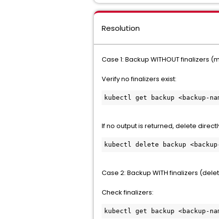
Resolution
Case 1: Backup WITHOUT finalizers (
Verify no finalizers exist:
kubectl get backup <backup-na
If no output is returned, delete directl
kubectl delete backup <backup
Case 2: Backup WITH finalizers (delet
Check finalizers:
kubectl get backup <backup-na