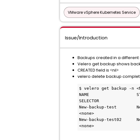
VMware vSphere Kubernetes Service
Issue/Introduction
Backups created in a differe
Velero get backup shows bac
CREATED field is <nil>
velero delete backup comple
$ velero get backup -n <N
NAME                   ST
SELECTOR

New-backup-test        New      0
<none> 

New-backup-test02      New      0
<none>