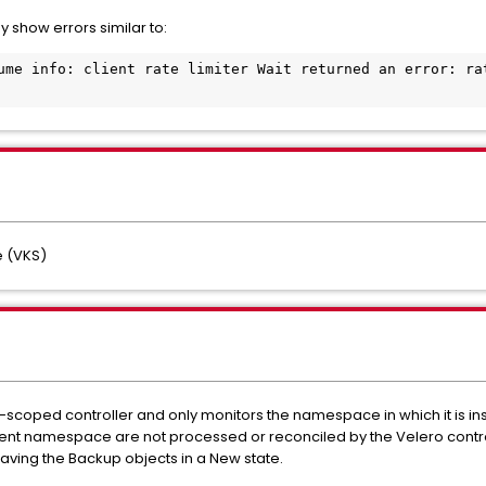
 show errors similar to:
ume info: client rate limiter Wait returned an error: rat
 (VKS)
oped controller and only monitors the namespace in which it is inst
ent namespace are not processed or reconciled by the Velero controlle
eaving the Backup objects in a New state.