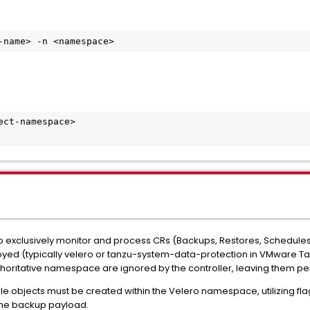
-name> -n <namespace>
ct-namespace>

 to exclusively monitor and process CRs (Backups, Restores, Schedule
oyed (typically velero or tanzu-system-data-protection in VMware T
thoritative namespace are ignored by the controller, leaving them pe
le objects must be created within the Velero namespace, utilizing fla
the backup payload.