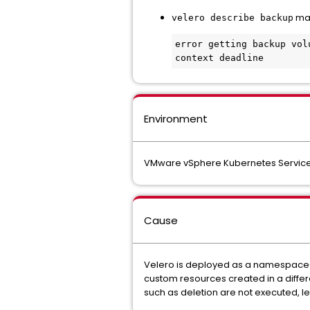
may
velero describe backup
error getting backup vol
context deadline
Environment
VMware vSphere Kubernetes Service
Cause
Velero is deployed as a namespace-sc
custom resources created in a differ
such as deletion are not executed, l