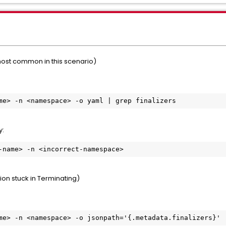
most common in this scenario)
me> -n <namespace> -o yaml | grep finalizers
y:
-name> -n <incorrect-namespace>
ion stuck in Terminating)
me> -n <namespace> -o jsonpath='{.metadata.finalizers}'