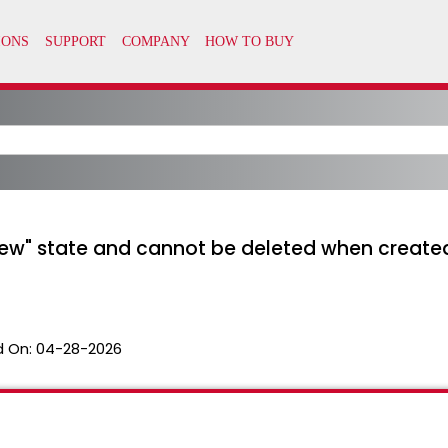
New" state and cannot be deleted when create
 On:
04-28-2026