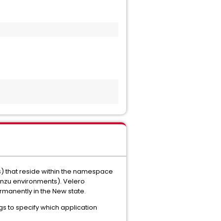
s) that reside within the namespace
anzu environments). Velero
rmanently in the New state.
gs to specify which application