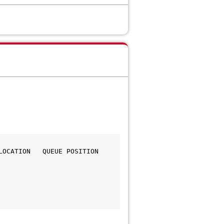
CATION   QUEUE POSITION   