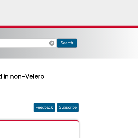
cancel
Search
d in non-Velero
Feedback
Subscribe