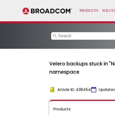
search
Velero backups stuck in "
namespace
book
calendar_today
Article ID: 438454
Updated
Products