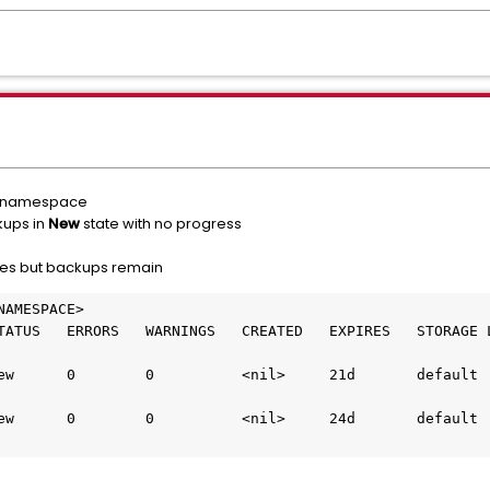
nt namespace
kups in
New
state with no progress
tes but backups remain
AMESPACE>

ATUS   ERRORS   WARNINGS   CREATED   EXPIRES   STORAGE LO
        0          <nil>     21d       default                             
        0          <nil>     24d       default                             