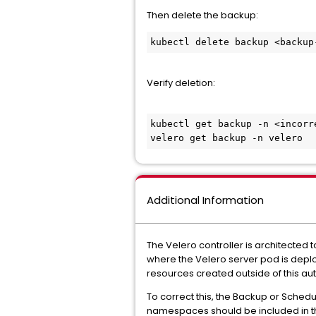
Then delete the backup:
kubectl delete backup <backup
Verify deletion:
kubectl get backup -n <incorre
velero get backup -n velero
Additional Information
The Velero controller is architected
where the Velero server pod is depl
resources created outside of this au
To correct this, the Backup or Schedu
namespaces should be included in 