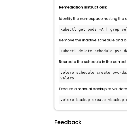
Remediation Instructions:
Identify the namespace hosting the ac
kubectl get pods -A | grep ve
Remove the inactive schedule and ba
kubectl delete schedule pvc-d
Recreate the schedule in the correc
velero schedule create pvc-da
velero
Execute a manual backup to validate 
velero backup create <backup-
Feedback