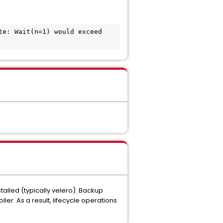
e: Wait(n=1) would exceed 
alled (typically velero). Backup
r. As a result, lifecycle operations