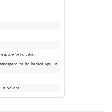
:
espace for inclusion:
amespace-to-be-backed-up> -n 
 -n velero