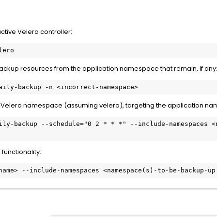
tive Velero controller:
lero
ckup resources from the application namespace that remain, if any
aily-backup -n <incorrect-namespace>
t Velero namespace (assuming velero), targeting the application nam
ily-backup --schedule="0 2 * * *" --include-namespaces <n
functionality:
name> --include-namespaces <namespace(s)-to-be-backup-up