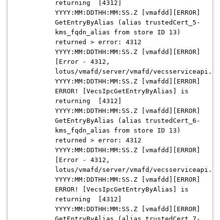
returning [4312]
YYYY:MM:DDTHH:MM:SS.Z [vmafdd][ERROR]
GetEntryByAlias (alias trustedCert_5-
kms_fqdn_alias from store ID 13)
returned > error: 4312
YYYY:MM:DDTHH:MM:SS.Z [vmafdd][ERROR]
[Error - 4312,
lotus/vmafd/server/vmafd/vecsserviceapi.c:
YYYY:MM:DDTHH:MM:SS.Z [vmafdd][ERROR]
ERROR! [VecsIpcGetEntryByAlias] is
returning [4312]
YYYY:MM:DDTHH:MM:SS.Z [vmafdd][ERROR]
GetEntryByAlias (alias trustedCert_6-
kms_fqdn_alias from store ID 13)
returned > error: 4312
YYYY:MM:DDTHH:MM:SS.Z [vmafdd][ERROR]
[Error - 4312,
lotus/vmafd/server/vmafd/vecsserviceapi.c:
YYYY:MM:DDTHH:MM:SS.Z [vmafdd][ERROR]
ERROR! [VecsIpcGetEntryByAlias] is
returning [4312]
YYYY:MM:DDTHH:MM:SS.Z [vmafdd][ERROR]
GetEntryByAlias (alias trustedCert_7-