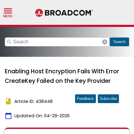
search
cancel
Search
Enabling Host Encryption Fails With Error
CreateKey Failed on the Key Provider
Feedback
Subscribe
book
Article ID: 438448
calendar_today
Updated On:
04-29-2026