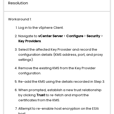
Resolution
Workaround 1:
Log in to the vSphere Client.
Navigate to
vCenter Server
>
Configure
>
Security
>
Key Providers
.
Select the affected Key Provider and record the
configuration details (KMS address, port, and proxy
settings).
Remove the existing KMS from the Key Provider
configuration.
Re-add the KMS using the details recorded in Step 3.
When prompted, establish a new trust relationship
by clicking
Trust
to re-fetch and import the
certificates from the KMS.
Attempt to re-enable host encryption on the ESXi
host.