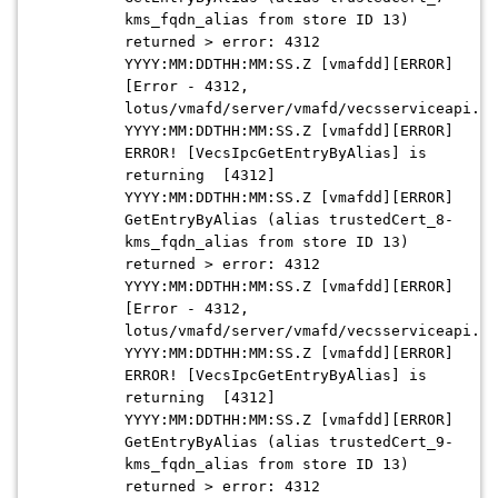
kms_fqdn_alias from store ID 13)
returned > error: 4312
YYYY:MM:DDTHH:MM:SS.Z [vmafdd][ERROR]
[Error - 4312,
lotus/vmafd/server/vmafd/vecsserviceapi.c:
YYYY:MM:DDTHH:MM:SS.Z [vmafdd][ERROR]
ERROR! [VecsIpcGetEntryByAlias] is
returning [4312]
YYYY:MM:DDTHH:MM:SS.Z [vmafdd][ERROR]
GetEntryByAlias (alias trustedCert_8-
kms_fqdn_alias from store ID 13)
returned > error: 4312
YYYY:MM:DDTHH:MM:SS.Z [vmafdd][ERROR]
[Error - 4312,
lotus/vmafd/server/vmafd/vecsserviceapi.c:
YYYY:MM:DDTHH:MM:SS.Z [vmafdd][ERROR]
ERROR! [VecsIpcGetEntryByAlias] is
returning [4312]
YYYY:MM:DDTHH:MM:SS.Z [vmafdd][ERROR]
GetEntryByAlias (alias trustedCert_9-
kms_fqdn_alias from store ID 13)
returned > error: 4312