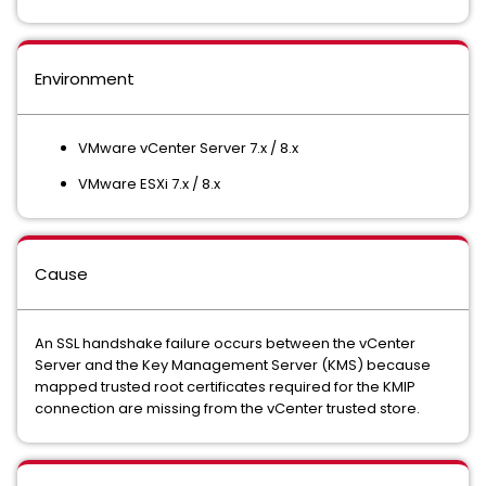
Environment
VMware vCenter Server 7.x / 8.x
VMware ESXi 7.x / 8.x
Cause
An SSL handshake failure occurs between the vCenter
Server and the Key Management Server (KMS) because
mapped trusted root certificates required for the KMIP
connection are missing from the vCenter trusted store.