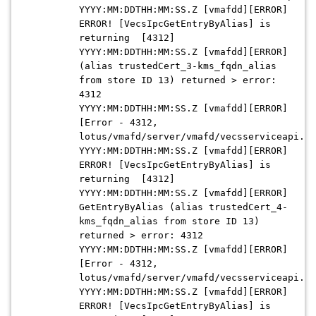
YYYY:MM:DDTHH:MM:SS.Z [vmafdd][ERROR]
ERROR! [VecsIpcGetEntryByAlias] is
returning [4312]
YYYY:MM:DDTHH:MM:SS.Z [vmafdd][ERROR]
(alias trustedCert_3-kms_fqdn_alias
from store ID 13) returned > error:
4312
YYYY:MM:DDTHH:MM:SS.Z [vmafdd][ERROR]
[Error - 4312,
lotus/vmafd/server/vmafd/vecsserviceapi.c:
YYYY:MM:DDTHH:MM:SS.Z [vmafdd][ERROR]
ERROR! [VecsIpcGetEntryByAlias] is
returning [4312]
YYYY:MM:DDTHH:MM:SS.Z [vmafdd][ERROR]
GetEntryByAlias (alias trustedCert_4-
kms_fqdn_alias from store ID 13)
returned > error: 4312
YYYY:MM:DDTHH:MM:SS.Z [vmafdd][ERROR]
[Error - 4312,
lotus/vmafd/server/vmafd/vecsserviceapi.c:
YYYY:MM:DDTHH:MM:SS.Z [vmafdd][ERROR]
ERROR! [VecsIpcGetEntryByAlias] is