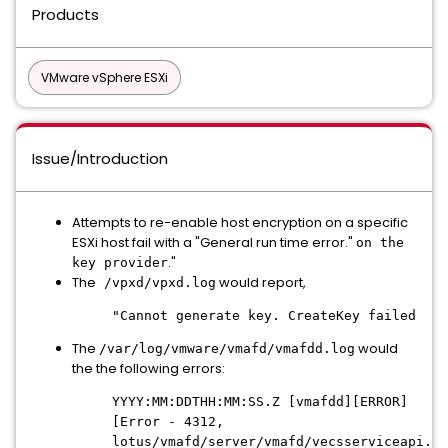
Products
VMware vSphere ESXi
Issue/Introduction
Attempts to re-enable host encryption on a specific
ESXi host fail with a "General run time error."
on the
."
key provider
The
would report,
/vpxd/vpxd.log
"Cannot generate key. CreateKey failed
The
would
/var/log/vmware/vmafd/vmafdd.log
the the following errors:
YYYY:MM:DDTHH:MM:SS.Z [vmafdd][ERROR]
[Error - 4312,
lotus/vmafd/server/vmafd/vecsserviceapi.c: