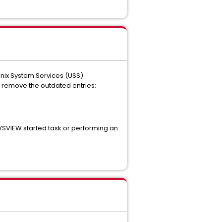
nix System Services (USS)
 remove the outdated entries:
SYSVIEW started task or performing an