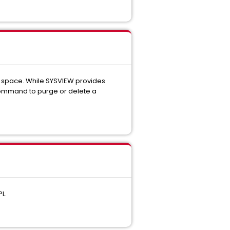
 space. While SYSVIEW provides
command to purge or delete a
L.