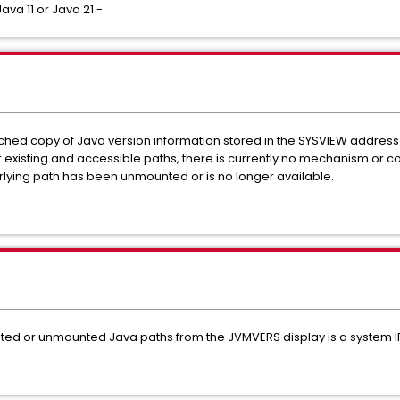
ava 11 or Java 21 -
hed copy of Java version information stored in the SYSVIEW address
existing and accessible paths, there is currently no mechanism or 
rlying path has been unmounted or is no longer available.
dated or unmounted Java paths from the JVMVERS display is a system IP