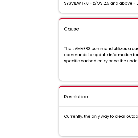
SYSVIEW 17.0 - z/OS 2.5 and above - J
Cause
The JVMVERS command utilizes a cac
commands to update information for 
specific cached entry once the unde
Resolution
Currently, the only way to clear out