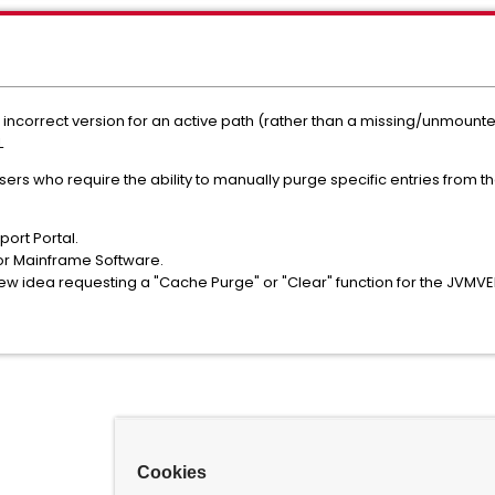
incorrect version for an active path (rather than a missing/unmoun
L
 users who require the ability to manually purge specific entries from
ort Portal.
or Mainframe Software.
new idea requesting a "Cache Purge" or "Clear" function for the JV
Cookies