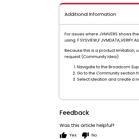
Additional Information
For issues where JVMVERS shows the 
using: F SYSVIEW,F JVMDATA,VERIFY AL
Because this is a product limitation,
request (Community Idea):
Navigate to the Broadcom Supp
Go to the Community section f
Select Ideation and create a 
Feedback
Was this article helpful?
thumb_up
thumb_down
Yes
No