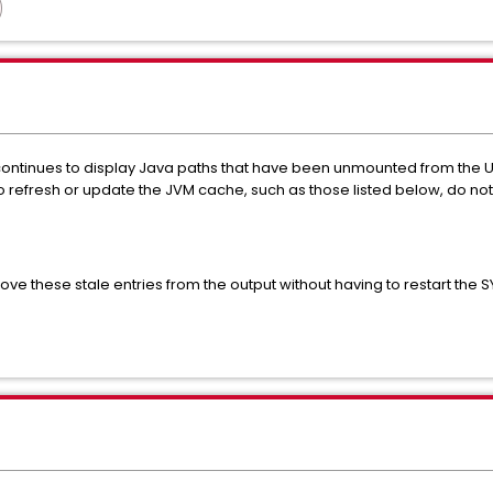
tinues to display Java paths that have been unmounted from the U
efresh or update the JVM cache, such as those listed below, do not
ve these stale entries from the output without having to restart the 