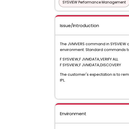
SYSVIEW Performance Management
Issue/Introduction
The JVMVERS command in SYSVIEW con
environment. Standard commands to r
F SYSVIEW,F JVMDATA,VERIFY ALL
F SYSVIEW,F JVMDATA,DISCOVERY
The customer's expectation is to remo
IPL.
Environment