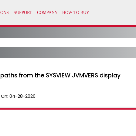
aths from the SYSVIEW JVMVERS display
 On:
04-28-2026