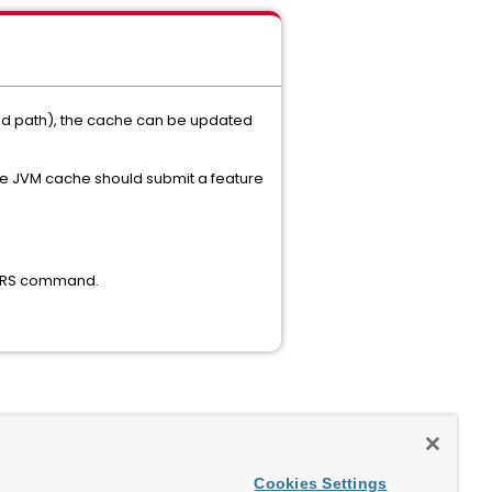
ted path), the cache can be updated
 the JVM cache should submit a feature
MVERS command.
Cookies Settings