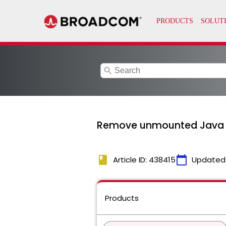
search
Remove unmounted Java p
book
calendar_today
Article ID: 438415
Updated
Products