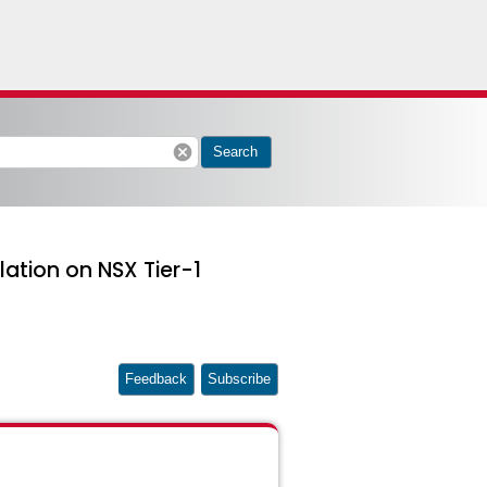
cancel
Search
lation on NSX Tier-1
Feedback
Subscribe