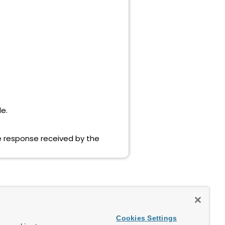
le.
he response received by the
Cookies Settings