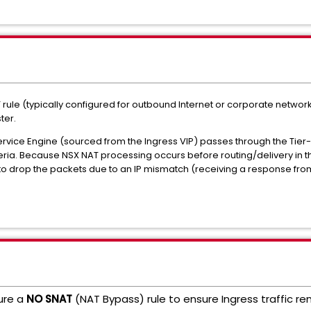
rule (typically configured for outbound Internet or corporate network
ter.
Service Engine (sourced from the Ingress VIP) passes through the Tier
teria. Because NSX NAT processing occurs before routing/delivery in thi
 to drop the packets due to an IP mismatch (receiving a response from a
gure a
NO SNAT
(NAT Bypass) rule to ensure Ingress traffic re