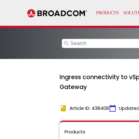
search
Ingress connectivity to vSp
Gateway
book
calendar_today
Article ID: 438408
Updated
Products