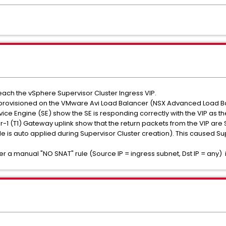
reach the vSphere Supervisor Cluster Ingress VIP.
ly provisioned on the VMware Avi Load Balancer (NSX Advanced Load Ba
ice Engine (SE) show the SE is responding correctly with the VIP as th
r-1 (T1) Gateway uplink show that the return packets from the VIP are
le is auto applied during Supervisor Cluster creation). This caused Su
er a manual "NO SNAT" rule (Source IP = ingress subnet, Dst IP = any)