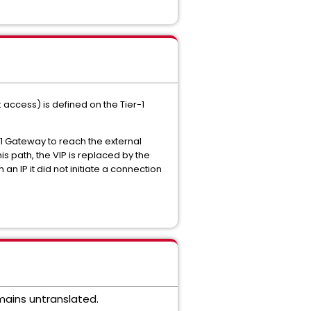
 access) is defined on the Tier-1
-1 Gateway to reach the external
s path, the VIP is replaced by the
n IP it did not initiate a connection
mains untranslated.