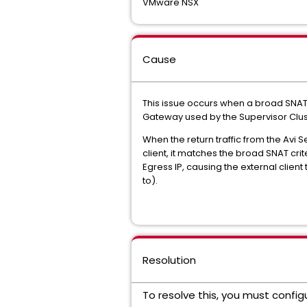
VMware NSX
Cause
This issue occurs when a broad SNAT 
Gateway used by the Supervisor Clus
When the return traffic from the Avi 
client, it matches the broad SNAT cri
Egress IP, causing the external client
to).
Resolution
To resolve this, you must confi