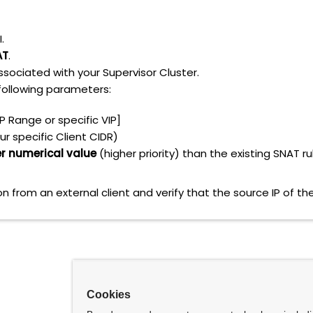
.
AT
.
sociated with your Supervisor Cluster.
following parameters:
P Range or specific VIP]
ur specific Client CIDR)
r numerical value
(higher priority) than the existing SNAT ru
on from an external client and verify that the source IP of t
Cookies