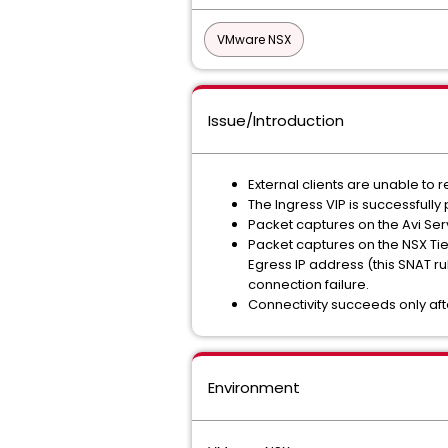
VMware NSX
Issue/Introduction
External clients are unable to 
The Ingress VIP is successful
Packet captures on the Avi Serv
Packet captures on the NSX Tie
Egress IP address (this SNAT ru
connection failure.
Connectivity succeeds only aft
Environment