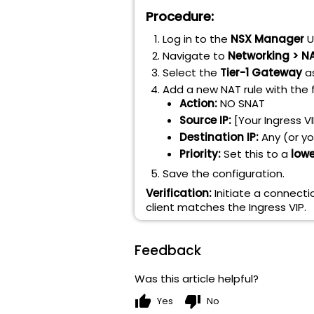
Procedure:
Log in to the
NSX Manager
UI
Navigate to
Networking > N
Select the
Tier-1 Gateway
as
Add a new NAT rule with the 
Action:
NO SNAT
Source IP:
[Your Ingress VI
Destination IP:
Any (or yo
Priority:
Set this to a
lowe
Save the configuration.
Verification:
Initiate a connecti
client matches the Ingress VIP.
Feedback
Was this article helpful?
thumb_up
thumb_down
Yes
No