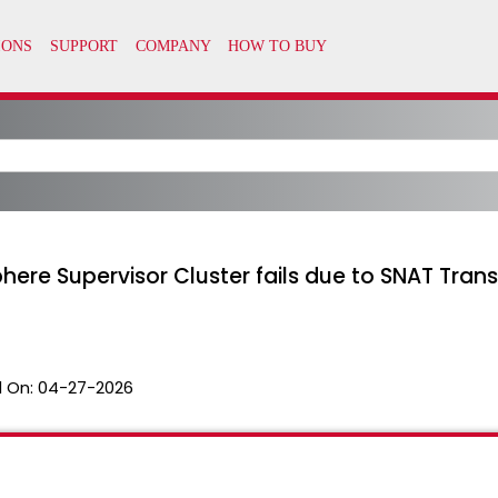
here Supervisor Cluster fails due to SNAT Trans
 On:
04-27-2026