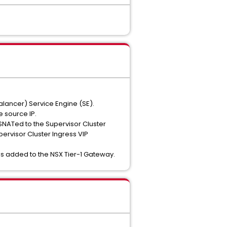
lancer) Service Engine (SE).
e source IP.
 SNATed to the Supervisor Cluster
pervisor Cluster Ingress VIP
 is added to the NSX Tier-1 Gateway.