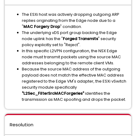
The ESXi host was actively dropping outgoing ARP
replies originating from the Edge node due to a
"
MAC Forgery Drop
" condition.
The underlying vDS port group backing the Edge
node uplink has the "
Forged Transmits
" security
policy explicitly set to "Reject".
In this specific L2VPN configuration, the NSX Edge
node must transmit packets using the source MAC
addresses belonging to the remote client VMs.
Because the source MAC address of the outgoing
payload does not match the effective MAC address
registered to the Edge VM's adapter, the ESXi vSwitch
security module specifically
"L2Sec_FilterSrcMACForgeries"
identifies the
transmission as MAC spoofing and drops the packet.
Resolution