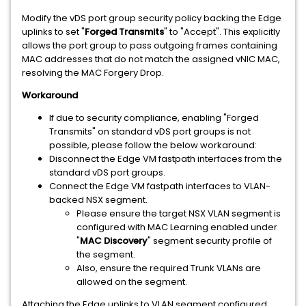
Modify the vDS port group security policy backing the Edge
uplinks to set "
Forged Transmits
" to "Accept". This explicitly
allows the port group to pass outgoing frames containing
MAC addresses that do not match the assigned vNIC MAC,
resolving the MAC Forgery Drop.
Workaround
If due to security compliance, enabling "Forged
Transmits" on standard vDS port groups is not
possible, please follow the below workaround:
Disconnect the Edge VM fastpath interfaces from the
standard vDS port groups.
Connect the Edge VM fastpath interfaces to VLAN-
backed NSX segment.
Please ensure the target NSX VLAN segment is
configured with MAC Learning enabled under
"
MAC Discovery
" segment security profile of
the segment.
Also, ensure the required Trunk VLANs are
allowed on the segment.
Attaching the Edge uplinks to VLAN segment configured