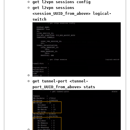
get l2vpn sessions config
get l2vpn sessions
<session_UUID_from_above> logical-
switch
get tunnel-port <tunnel-
port_UUID_from_above> stats