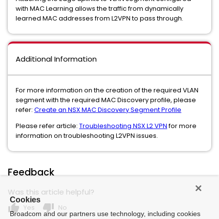
with MAC Learning allows the traffic from dynamically
learned MAC addresses from L2VPN to pass through.
Additional Information
For more information on the creation of the required VLAN
segment with the required MAC Discovery profile, please
refer:
Create an NSX MAC Discovery Segment Profile
Please refer article:
Troubleshooting NSX L2 VPN
for more
information on troubleshooting L2VPN issues.
Feedback
Was this article helpful?
Cookies
thumb_up
thumb_down
Yes
No
Broadcom and our partners use technology, including cookies