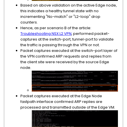
Based on above validation on the active Edge node,
this indicates a healthy tunnel state with no
incrementing "No-match" or "L2-loop" drop
counters.
Hence, as per scenario B of the article:
Troubleshooting NSX L2 VPN
, performed packet-
captures at the switch-port, tunnel-port to validate
the traffic is passing through the VPN or not.
Packet captures executed at the switch-port layer of
the VPN confirmed ARP requests and replies from
the client site were received by the source Edge
node.
Packet captures executed at the Edge Node
fastpath interface confirmed ARP replies are
processed and transmitted outside of the Edge VM.