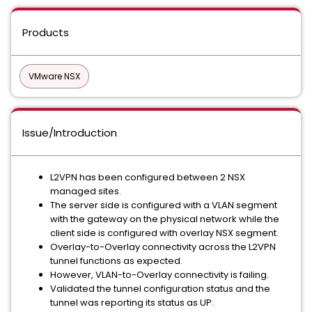
Products
VMware NSX
Issue/Introduction
L2VPN has been configured between 2 NSX
managed sites.
The server side is configured with a VLAN segment
with the gateway on the physical network while the
client side is configured with overlay NSX segment.
Overlay-to-Overlay connectivity across the L2VPN
tunnel functions as expected.
However, VLAN-to-Overlay connectivity is failing.
Validated the tunnel configuration status and the
tunnel was reporting its status as UP.