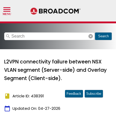
search
cancel
Search
L2VPN connectivity failure between NSX
VLAN segment (Server-side) and Overlay
Segment (Client-side).
Feedback
Subscribe
book
Article ID: 438391
calendar_today
Updated On:
04-27-2026