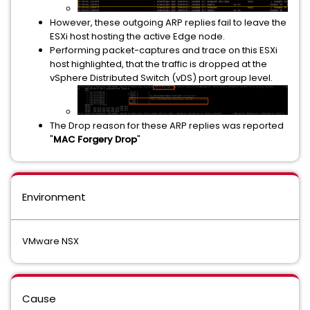
However, these outgoing ARP replies fail to leave the
ESXi host hosting the active Edge node.
Performing packet-captures and trace on this ESXi
host highlighted, that the traffic is dropped at the
vSphere Distributed Switch (vDS) port group level.
The Drop reason for these ARP replies was reported
"
MAC Forgery Drop
"
Environment
VMware NSX
Cause