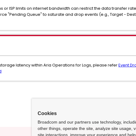
ns or ISP limits on internet bandwidth can restrict the data transfer rat
ce "Pending Queue" to saturate and drop events (e.g., Target - Desti
 storage latency within Aria Operations for Logs, please refer
Event Dr
d
Cookies
Broadcom and our partners use technology, includ
other things, operate the site, analyze site usage, 
site interactions, improve your experience and help 