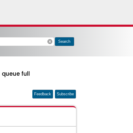
cancel
Search
 queue full
Feedback
Subscribe