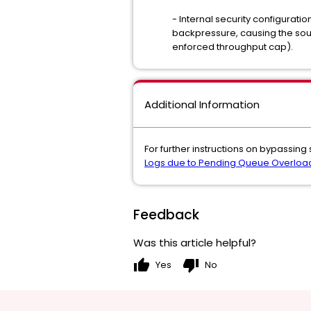
- Internal security configuratio
backpressure, causing the sour
enforced throughput cap).
Additional Information
For further instructions on bypassing
Logs due to Pending Queue Overloa
Feedback
Was this article helpful?
thumb_up
thumb_down
Yes
No