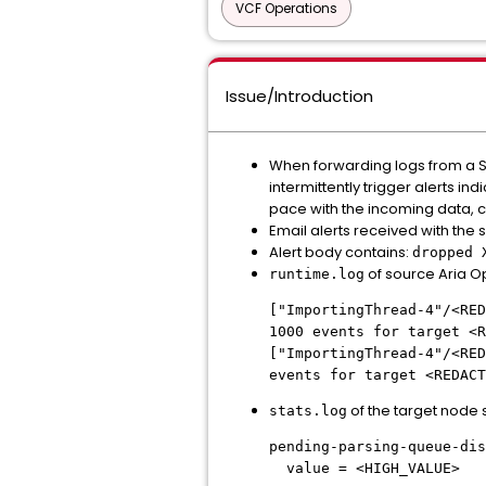
VCF Operations
Issue/Introduction
When forwarding logs from a So
intermittently trigger alerts i
pace with the incoming data, c
Email alerts received with the 
Alert body contains:
dropped 
of source Aria O
runtime.log
["ImportingThread-4"/<RED
1000 events for target <R
["ImportingThread-4"/<RED
events for target <REDACT
of the target node
stats.log
pending-parsing-queue-dis
value = <HIGH_VALUE>