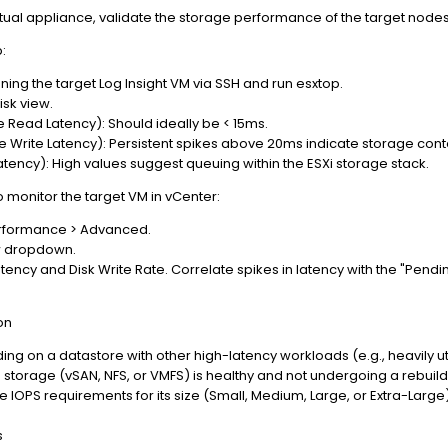
irtual appliance, validate the storage performance of the target nodes
:
unning the target Log Insight VM via SSH and run esxtop.
isk view.
Read Latency): Should ideally be < 15ms.
Write Latency): Persistent spikes above 20ms indicate storage cont
ency): High values suggest queuing within the ESXi storage stack.
monitor the target VM in vCenter:
erformance > Advanced.
ew dropdown.
ency and Disk Write Rate. Correlate spikes in latency with the "Pendin
on
ding on a datastore with other high-latency workloads (e.g., heavily u
ng storage (vSAN, NFS, or VMFS) is healthy and not undergoing a rebui
IOPS requirements for its size (Small, Medium, Large, or Extra-Large) a
s