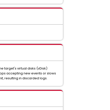
 target's virtual disks (vDisk)
stops accepting new events or slows
t, resulting in discarded logs.