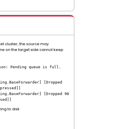
get cluster, the source may
line on the target side cannot keep
son: Pending queue is full.
ing.BaseForwarder] [Dropped
pressed]]
ing.BaseForwarder] [Dropped 90
sed]]
ng to disk