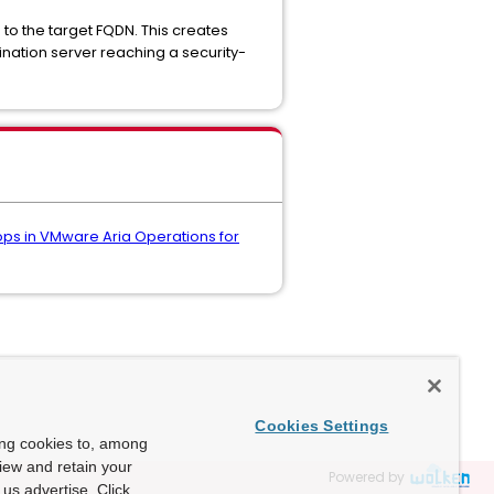
e to the target FQDN. This creates
nation server reaching a security-
ops in VMware Aria Operations for
Cookies Settings
ing cookies to, among
view and retain your
Powered by
us advertise. Click