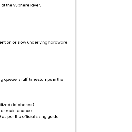
 at the vSphere layer.
ention or slow underlying hardware.
g queue is full" timestamps in the
tilized databases).
ld or maintenance.
s per the official sizing guide.