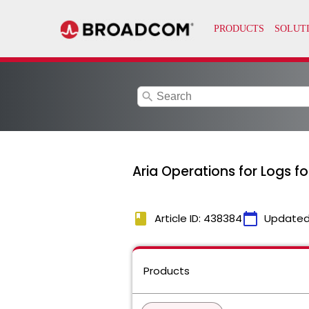
search
Aria Operations for Logs f
book
calendar_today
Article ID: 438384
Updated
Products