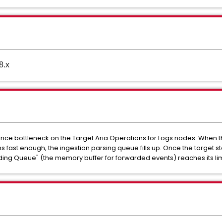
8.x
nce bottleneck on the Target Aria Operations for Logs nodes. When the
fast enough, the ingestion parsing queue fills up. Once the target 
ding Queue" (the memory buffer for forwarded events) reaches its limi