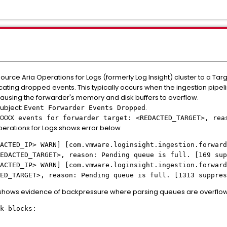
urce Aria Operations for Logs (formerly Log Insight) cluster to a Tar
ndicating dropped events. This typically occurs when the ingestion pipe
ausing the forwarder's memory and disk buffers to overflow.
subject:
.
Event Forwarder Events Dropped
XXXX events for forwarder target: <REDACTED_TARGET>, rea
perations for Logs shows error below
ACTED_IP> WARN] [com.vmware.loginsight.ingestion.forward
EDACTED_TARGET>, reason: Pending queue is full. [169 sup
ACTED_IP> WARN] [com.vmware.loginsight.ingestion.forward
ED_TARGET>, reason: Pending queue is full. [1313 suppres
 shows evidence of backpressure where parsing queues are overflowi
k-blocks: