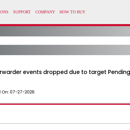
orwarder events dropped due to target Pending
 On:
07-27-2026