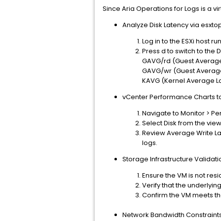
Since Aria Operations for Logs is a v
Analyze Disk Latency via esxtop
Log in to the ESXi host r
Press d to switch to the D
GAVG/rd (Guest Average 
GAVG/wr (Guest Average 
KAVG (Kernel Average Lat
vCenter Performance Charts to 
Navigate to Monitor > P
Select Disk from the vi
Review Average Write Lat
logs.
Storage Infrastructure Validati
Ensure the VM is not resi
Verify that the underlyi
Confirm the VM meets the 
Network Bandwidth Constraint