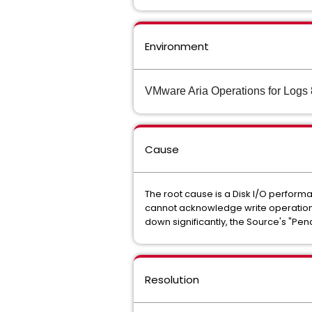
Environment
VMware Aria Operations for Logs 
Cause
The root cause is a Disk I/O performa
cannot acknowledge write operations 
down significantly, the Source's "Pen
Resolution