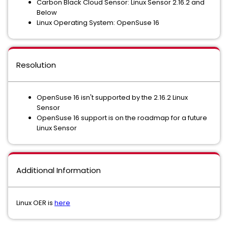
Carbon Black Cloud Sensor: Linux Sensor 2.16.2 and
Below
Linux Operating System: OpenSuse 16
Resolution
OpenSuse 16 isn't supported by the 2.16.2 Linux
Sensor
OpenSuse 16 support is on the roadmap for a future
Linux Sensor
Additional Information
Linux OER is
here