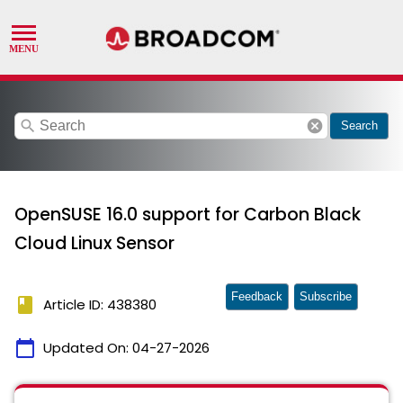
search
cancel
Search
OpenSUSE 16.0 support for Carbon Black
Cloud Linux Sensor
Feedback
Subscribe
book
Article ID: 438380
calendar_today
Updated On:
04-27-2026