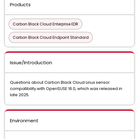
Products
Carbon Black Cloud Enterprise EDR
Carbon Black Cloud Endpoint Standard
Issue/Introduction
Questions about Carbon Black Cloud Linux sensor
compatibility with OpenSUSE 16.0, which was released in
late 2025.
Environment