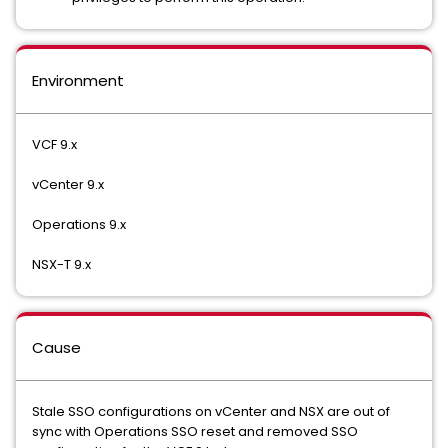
Environment
VCF 9.x
vCenter 9.x
Operations 9.x
NSX-T 9.x
Cause
Stale SSO configurations on vCenter and NSX are out of
sync with Operations SSO reset and removed SSO