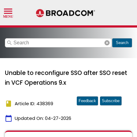
search
cancel
Search
Unable to reconfigure SSO after SSO reset
in VCF Operations 9.x
Feedback
Subscribe
book
Article ID: 438369
calendar_today
Updated On:
04-27-2026