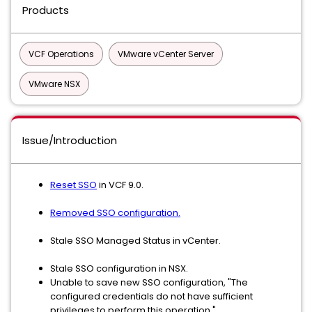
Products
VCF Operations
VMware vCenter Server
VMware NSX
Issue/Introduction
Reset SSO
in VCF 9.0.
Removed SSO configuration.
Stale SSO Managed Status in vCenter.
Stale SSO configuration in NSX.
Unable to save new SSO configuration, "The
configured credentials do not have sufficient
privileges to perform this operation."