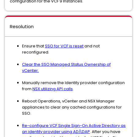
configuration for the VCF 9 Instances.
Resolution
Ensure that
SSO for VCF is reset
and not
reconfigured.
Clear the SSO Managed Status Ownership of
vCenter.
Manually remove the Identity provider configuration
from
NSX utilizing API calls
.
Reboot Operations, vCenter and NSX Manager
appliances to clear any cached configurations for
SSO.
Re-configure VCF Single Sign-On Active Directory as
an identity provider using AD/LDAP
. After you have