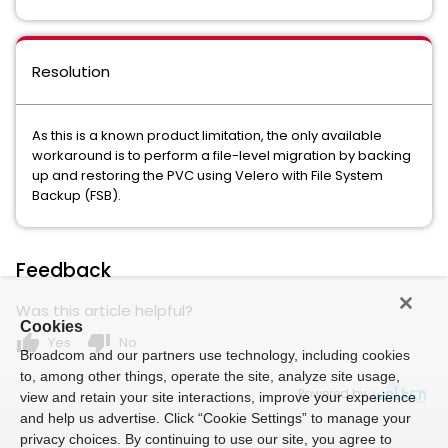
Resolution
As this is a known product limitation, the only available
workaround is to perform a file-level migration by backing
up and restoring the PVC using Velero with File System
Backup (FSB).
Feedback
Was this article helpful?
Cookies
thumb_up
thumb_down
Yes
No
Broadcom and our partners use technology, including cookies
to, among other things, operate the site, analyze site usage,
Powered by
view and retain your site interactions, improve your experience
and help us advertise. Click “Cookie Settings” to manage your
privacy choices. By continuing to use our site, you agree to