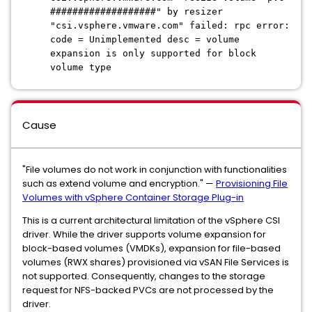
###################" by resizer
"csi.vsphere.vmware.com" failed: rpc error:
code = Unimplemented desc = volume
expansion is only supported for block
volume type
Cause
"File volumes do not work in conjunction with functionalities
such as extend volume and encryption." —
Provisioning File
Volumes with vSphere Container Storage Plug-in
This is a current architectural limitation of the vSphere CSI
driver. While the driver supports volume expansion for
block-based volumes (VMDKs), expansion for file-based
volumes (RWX shares) provisioned via vSAN File Services is
not supported. Consequently, changes to the storage
request for NFS-backed PVCs are not processed by the
driver.