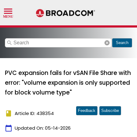
search
cancel
Search
PVC expansion fails for vSAN File Share with
error: "volume expansion is only supported
for block volume type"
Feedback
Subscribe
book
Article ID: 438354
calendar_today
Updated On:
05-14-2026