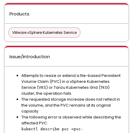
Products
VMware vSphere Kubernetes Service
Issue/Introduction
Attempts to resize or extend a file-based Persistent
Volume Claim (PVC) in a vSphere Kubernetes
Service (VKS) or Tanzu Kubernetes Grid (TKG)
cluster, the operation fails.
The requested storage increase does not reflect in
the volume, and the PVC remains at its original
capacity.
The following error is observed while describing the
affected PVC:
kubectl describe pvc <pvc-