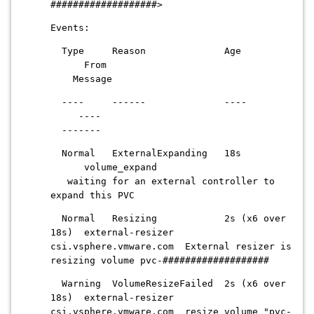
###################>
Events:
Type Reason Age
From
Message
---- ------ ----
----
-------
Normal ExternalExpanding 18s
volume_expand
waiting for an external controller to
expand this PVC
Normal Resizing 2s (x6 over
18s) external-resizer
csi.vsphere.vmware.com External resizer is
resizing volume pvc-###################
Warning VolumeResizeFailed 2s (x6 over
18s) external-resizer
csi.vsphere.vmware.com resize volume "pvc-