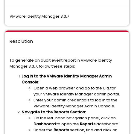
VMware Identity Manager 3.3.7
Resolution
To generate an audit event report in VMware Identity
Manager 3.3.7, follow these steps:
Log in to the VMware Identity Manager Admin
Console:
Open a web browser and go to the URL for
your VMware Identity Manager admin portal.
Enter your admin credentials to log in to the
VMware Identity Manager Admin Console.
Navigate to the Reports Section:
On the left-hand navigation panel, click on
Dashboard
to open the
Reports
dashboard.
Under the
Reports
section, find and click on