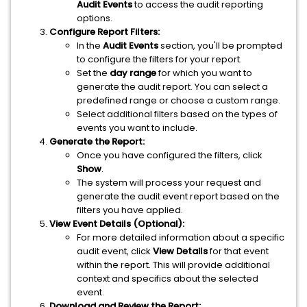
Audit Events
to access the audit reporting
options.
Configure Report Filters:
In the
Audit Events
section, you'll be prompted
to configure the filters for your report.
Set the
day range
for which you want to
generate the audit report. You can select a
predefined range or choose a custom range.
Select additional filters based on the types of
events you want to include.
Generate the Report:
Once you have configured the filters, click
Show
.
The system will process your request and
generate the audit event report based on the
filters you have applied.
View Event Details (Optional):
For more detailed information about a specific
audit event, click
View Details
for that event
within the report. This will provide additional
context and specifics about the selected
event.
Download and Review the Report: