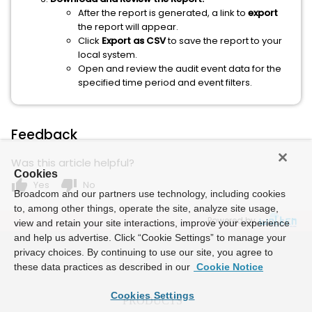
After the report is generated, a link to
export
the report will appear.
Click
Export as CSV
to save the report to your
local system.
Open and review the audit event data for the
specified time period and event filters.
Feedback
Was this article helpful?
Cookies
thumb_up
thumb_down
Yes
No
Broadcom and our partners use technology, including cookies
to, among other things, operate the site, analyze site usage,
Powered by
view and retain your site interactions, improve your experience
and help us advertise. Click “Cookie Settings” to manage your
privacy choices. By continuing to use our site, you agree to
these data practices as described in our
Cookie Notice
Cookies Settings