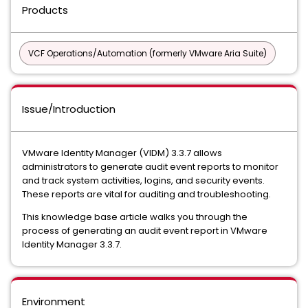
Products
VCF Operations/Automation (formerly VMware Aria Suite)
Issue/Introduction
VMware Identity Manager (VIDM) 3.3.7 allows
administrators to generate audit event reports to monitor
and track system activities, logins, and security events.
These reports are vital for auditing and troubleshooting.
This knowledge base article walks you through the
process of generating an audit event report in VMware
Identity Manager 3.3.7.
Environment