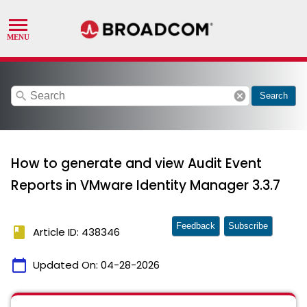
search
cancel
Search
How to generate and view Audit Event
Reports in VMware Identity Manager 3.3.7
Feedback
Subscribe
book
Article ID: 438346
calendar_today
Updated On:
04-28-2026