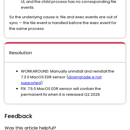
UI, and the child process has no corresponding file
events.
So the underlying cause is: file and exec events are out of
sync — the file event is handled before the exec event for
the same process.
Resolution
WORKAROUND: Manually uninstall and reinstall the
7.3.0 MacOS EDR sensor (
downgrade is not
supported
)
FIX: 7.5.0 MacOS EDR sensor will contain the
permanent fix when it is released Q2 2026.
Feedback
Was this article helpful?