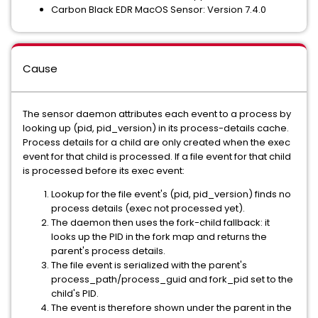
Carbon Black EDR MacOS Sensor: Version 7.4.0
Cause
The sensor daemon attributes each event to a process by
looking up (pid, pid_version) in its process-details cache.
Process details for a child are only created when the exec
event for that child is processed. If a file event for that child
is processed before its exec event:
Lookup for the file event's (pid, pid_version) finds no
process details (exec not processed yet).
The daemon then uses the fork-child fallback: it
looks up the PID in the fork map and returns the
parent's process details.
The file event is serialized with the parent's
process_path/process_guid and fork_pid set to the
child's PID.
The event is therefore shown under the parent in the