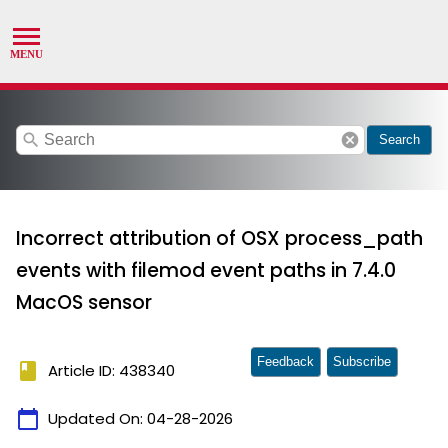
search
cancel
Search
Incorrect attribution of OSX process_path
events with filemod event paths in 7.4.0
MacOS sensor
Feedback
Subscribe
book
Article ID: 438340
calendar_today
Updated On:
04-28-2026