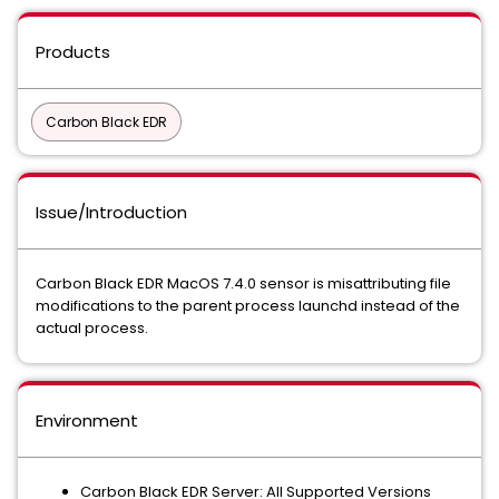
Products
Carbon Black EDR
Issue/Introduction
Carbon Black EDR MacOS 7.4.0 sensor is misattributing file
modifications to the parent process launchd instead of the
actual process.
Environment
Carbon Black EDR Server: All Supported Versions