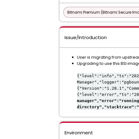
Bitnami Premium (Bitnami Secure Im
Issue/Introduction
User is migrating from upstre
Upgrading to use this BSI image
{"level":"info","ts":"202
Manager","logger":"pgboun
{"Version":"1.28.1","Comm
{"level":"error","ts":"20
manager","error":"running
directory","stacktrace":"
Environment