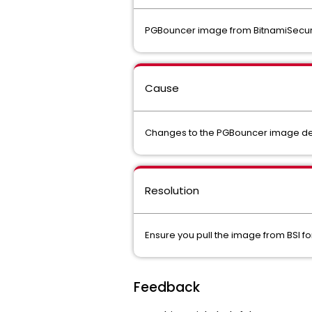
PGBouncer image from BitnamiSecureIm
Cause
Changes to the PGBouncer image dep
Resolution
Ensure you pull the image from BSI for R
Feedback