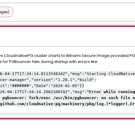
ages)
am CloudnativePG cluster charts to Bitnami Secure Image provided 
 for PGBouncer fails during startup with errors like:
6-04-17T17:34:14.011354034Z","msg":"Starting CloudNative
cer-manager","version":"1.28.1","build":
it":"#######","Date":"2026-02-05"}}
26-04-17T17:34:14.206210019Z","msg":
"Error while running
 pgbouncer: fork/exec /usr/bin/pgbouncer: no such file o
github.com/cloudnative-pg/machinery/pkg/log.(*logger).Er