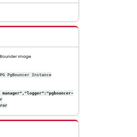
PGBounder image.
PG PgBouncer Instance
 manager","logger":"pgbouncer-
r
ror