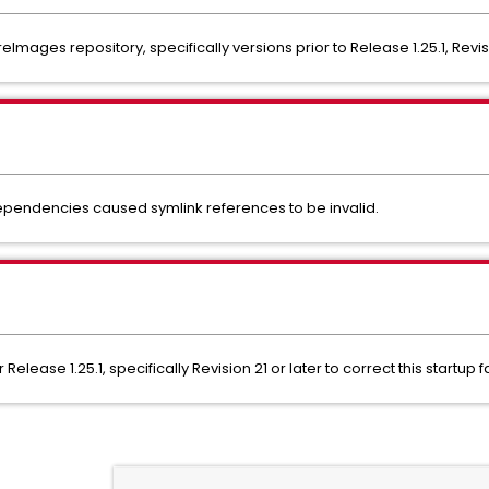
ages repository, specifically versions prior to Release 1.25.1, Revis
endencies caused symlink references to be invalid.
elease 1.25.1, specifically Revision 21 or later to correct this startup fa