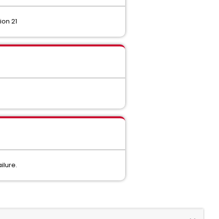
ion 21
ilure.