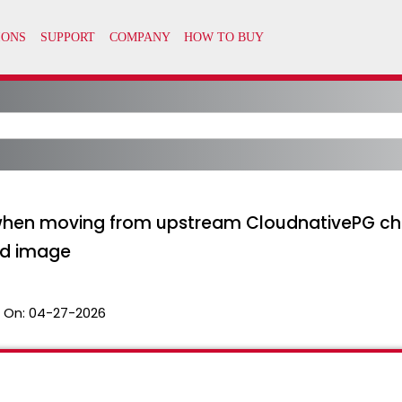
when moving from upstream CloudnativePG ch
ed image
 On:
04-27-2026