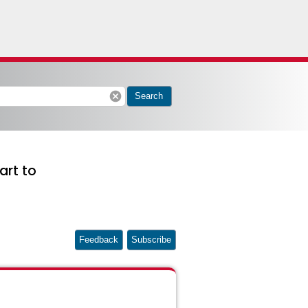
cancel
Search
art to
Feedback
Subscribe