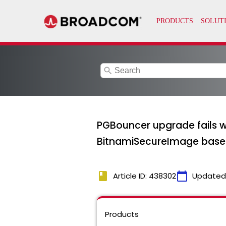
search
PGBouncer upgrade fails 
BitnamiSecureImage bas
book
calendar_today
Article ID: 438302
Updated
Products