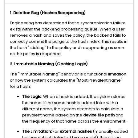
1. Deletion Bug (Hashes Reappearing)
Engineering has determined that a synchronization failure
exists within the backend processing queue. When a user
removes a hash and saves the policy, the backend fails to
correctly commit the purge to the hash index. This results in
the hash "sticking" to the policy and reappearing as soon
as the policy is reopened.
2. Immutable Naming (Caching Logic)
The "Immutable Naming" behavior is a functional limitation
of how the system calculates the "Most Prevalent Name"
for a hash:
The Logic:
When a hash is added, the system stores
the name. If the same hash is added later with a
different name, the system attempts to calculate a
prevalent name based on the
device file path
and
the frequency of that name across the environment.
The Limitation:
For
external hashes
(manually added
hashes not yet detected by an agent), there is no