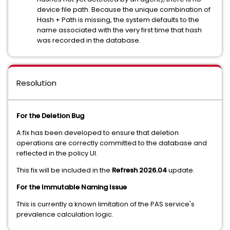
device file path. Because the unique combination of
Hash + Path is missing, the system defaults to the
name associated with the very first time that hash
was recorded in the database.
Resolution
For the Deletion Bug
A fix has been developed to ensure that deletion
operations are correctly committed to the database and
reflected in the policy UI.
This fix will be included in the
Refresh 2026.04
update.
For the Immutable Naming Issue
This is currently a known limitation of the PAS service's
prevalence calculation logic.