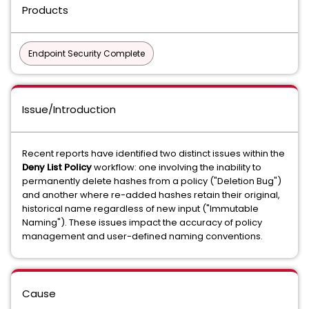
Products
Endpoint Security Complete
Issue/Introduction
Recent reports have identified two distinct issues within the
Deny List Policy
workflow: one involving the inability to
permanently delete hashes from a policy ("Deletion Bug")
and another where re-added hashes retain their original,
historical name regardless of new input ("Immutable
Naming"). These issues impact the accuracy of policy
management and user-defined naming conventions.
Cause