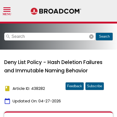
search
cancel
Search
Deny List Policy - Hash Deletion Failures
and Immutable Naming Behavior
Feedback
Subscribe
book
Article ID: 438282
calendar_today
Updated On:
04-27-2026