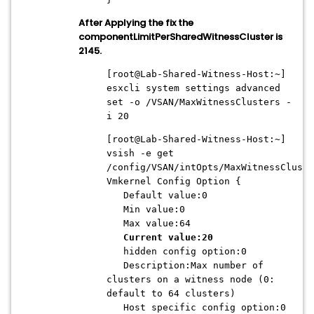
After Applying the fix the
componentLimitPerSharedWitnessCluster is
2145.
[root@Lab-Shared-Witness-Host:~]
esxcli system settings advanced
set -o /VSAN/MaxWitnessClusters -
i 20
[root@Lab-Shared-Witness-Host:~]
vsish -e get
/config/VSAN/intOpts/MaxWitnessCluste
Vmkernel Config Option {
Default value:0
Min value:0
Max value:64
Current value:20
hidden config option:0
Description:Max number of
clusters on a witness node (0:
default to 64 clusters)
Host specific config option:0