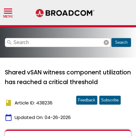
search
cancel
Search
Shared vSAN witness component utilization
has reached a critical threshold
Feedback
Subscribe
book
Article ID: 438236
calendar_today
Updated On:
04-26-2026