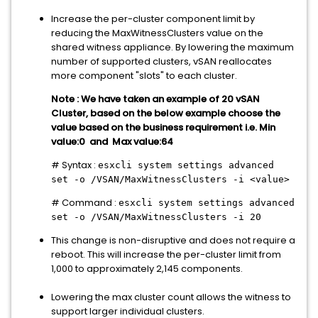
Increase the per-cluster component limit by
reducing the MaxWitnessClusters value on the
shared witness appliance. By lowering the maximum
number of supported clusters, vSAN reallocates
more component "slots" to each cluster.
Note : We have taken an example of 20 vSAN
Cluster, based on the below example choose the
value based on the business requirement i.e. Min
value:0 and Max value:64
# Syntax :
esxcli system settings advanced
set -o /VSAN/MaxWitnessClusters -i <value>
# Command :
esxcli system settings advanced
set -o /VSAN/MaxWitnessClusters -i 20
This change is non-disruptive and does not require a
reboot. This will increase the per-cluster limit from
1,000 to approximately 2,145 components.
Lowering the max cluster count allows the witness to
support larger individual clusters.