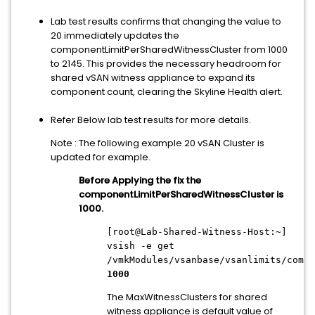
Lab test results confirms that changing the value to
20 immediately updates the
componentLimitPerSharedWitnessCluster from 1000
to 2145. This provides the necessary headroom for
shared vSAN witness appliance to expand its
component count, clearing the Skyline Health alert.
Refer Below lab test results for more details.
Note : The following example 20 vSAN Cluster is
updated for example.
Before Applying the fix the
componentLimitPerSharedWitnessCluster is
1000.
[root@Lab-Shared-Witness-Host:~]
vsish -e get
/vmkModules/vsanbase/vsanlimits/compo
1000
The MaxWitnessClusters for shared
witness appliance is default value of