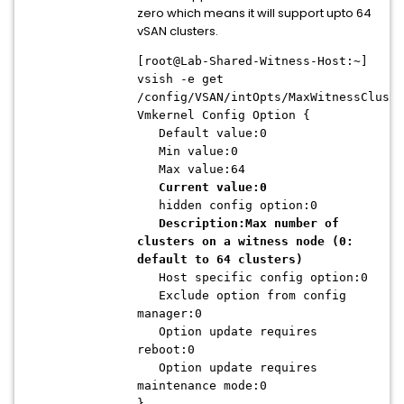
zero which means it will support upto 64
vSAN clusters.
[root@Lab-Shared-Witness-Host:~]
vsish -e get
/config/VSAN/intOpts/MaxWitnessCluste
Vmkernel Config Option {
Default value:0
Min value:0
Max value:64
Current value:0
hidden config option:0
Description:Max number of
clusters on a witness node (0:
default to 64 clusters)
Host specific config option:0
Exclude option from config
manager:0
Option update requires
reboot:0
Option update requires
maintenance mode:0
}