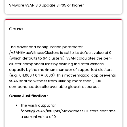
VMware vSAN 8.0 Update 3 P05 or higher
Cause
The advanced configuration parameter
/VSAN/MaxWitnessClusters is set to its default value of 0
(which defaults to 64 clusters). vSAN calculates the per-
cluster component limit by dividing the total witness
capacity by the maximum number of supported clusters
(e.g., 64,000 / 64 = 1,000). This mathematical cap prevents
vSAN shared witness from utilizing more than 1,000
components, despite available global resources.
Cause Justification :
The vsish output for
/config/VSAN/intOpts/MaxWitnessClusters confirms
a current value of 0.