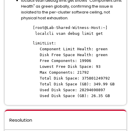
localcli vsan debug limit get shows "Component Limit
Health" as green globally, confirming the issue is
isolated to the per-cluster software ceiling, not
physical host exhaustion.
[root@Lab-Shared-Witness-Host:~]
localcli vsan debug limit get
limitList:
Component Limit Health: green
Disk Free Space Health: green
Free Components: 19906
Lowest Free Disk Space: 93
Max Components: 21792
Total Disk Space: 375801249792
Total Disk Space (GB): 349.99 GB
Used Disk Space: 28294690897
Used Disk Space (GB): 26.35 GB
Resolution