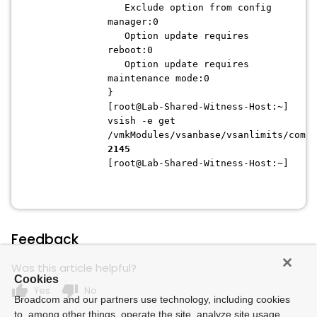
Exclude option from config
manager:0
Option update requires
reboot:0
Option update requires
maintenance mode:0
}
[root@Lab-Shared-Witness-Host:~]
vsish -e get
/vmkModules/vsanbase/vsanlimits/compo
2145
[root@Lab-Shared-Witness-Host:~]
Feedback
Was this article helpful?
Cookies
thumb_up
thumb_down
Yes
No
Broadcom and our partners use technology, including cookies
to, among other things, operate the site, analyze site usage,