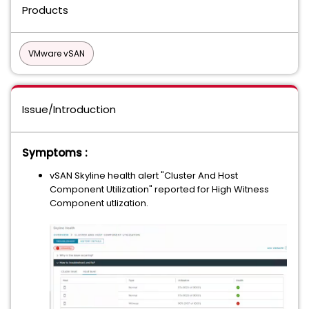
Products
VMware vSAN
Issue/Introduction
Symptoms :
vSAN Skyline health alert "Cluster And Host
Component Utilization" reported for High Witness
Component utlization.