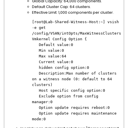
Global Capacity: 64,000 components.
Default Cluster Cap: 64 clusters.
Effective Limit: 1,000 components per cluster.
[root@Lab-Shared-Witness-Host:~] vsish
-e get
/config/VSAN/intOpts/MaxWitnessClusters
Vmkernel Config Option {
Default value:0
Min value:0
Max value:64
Current value:0
hidden config option:0
Description:Max number of clusters
on a witness node (0: default to 64
clusters)
Host specific config option:0
Exclude option from config
manager:0
Option update requires reboot:0
Option update requires maintenance
mode:0