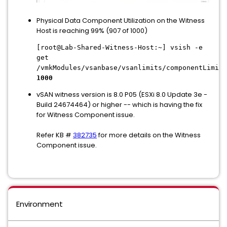
Physical Data Component Utilization on the Witness
Host is reaching 99% (907 of 1000)
[root@Lab-Shared-Witness-Host:~] vsish -e
get
/vmkModules/vsanbase/vsanlimits/componentLimitP
1000
vSAN witness version is 8.0 P05 (ESXi 8.0 Update 3e -
Build 24674464) or higher -- which is having the fix
for Witness Component issue.
Refer KB #
382735
for more details on the Witness
Component issue.
Environment