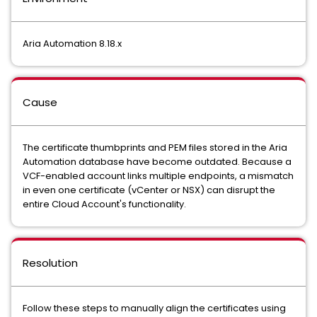
Aria Automation 8.18.x
Cause
The certificate thumbprints and PEM files stored in the Aria
Automation database have become outdated. Because a
VCF-enabled account links multiple endpoints, a mismatch
in even one certificate (vCenter or NSX) can disrupt the
entire Cloud Account's functionality.
Resolution
Follow these steps to manually align the certificates using