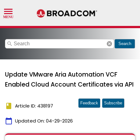
search
cancel
Search
Update VMware Aria Automation VCF
Enabled Cloud Account Certificates via API
Feedback
Subscribe
book
Article ID: 438197
calendar_today
Updated On:
04-29-2026