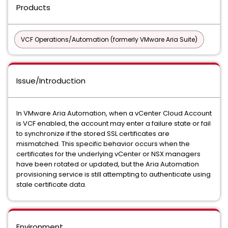
Products
VCF Operations/Automation (formerly VMware Aria Suite)
Issue/Introduction
In VMware Aria Automation, when a vCenter Cloud Account
is VCF enabled, the account may enter a failure state or fail
to synchronize if the stored SSL certificates are
mismatched. This specific behavior occurs when the
certificates for the underlying vCenter or NSX managers
have been rotated or updated, but the Aria Automation
provisioning service is still attempting to authenticate using
stale certificate data.
Environment