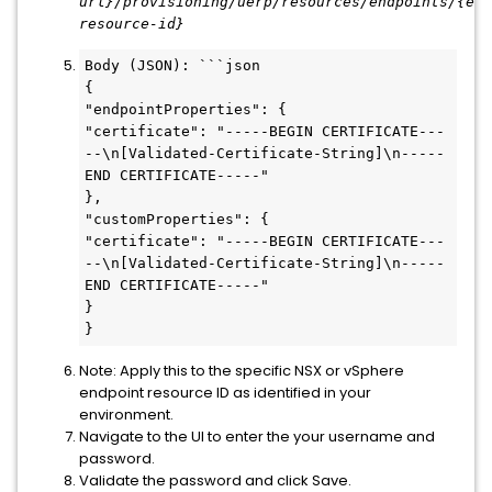
url
}/provisioning/uerp/resources/endpoints/{end
resource-id}
Body (JSON): ```json

{

"endpointProperties": {

"certificate": "-----BEGIN CERTIFICATE---
--\n[Validated-Certificate-String]\n-----
END CERTIFICATE-----"

},

"customProperties": {

"certificate": "-----BEGIN CERTIFICATE---
--\n[Validated-Certificate-String]\n-----
END CERTIFICATE-----"

}

}
Note: Apply this to the specific NSX or vSphere
endpoint resource ID as identified in your
environment.
Navigate to the UI to enter the your username and
password.
Validate the password and click Save.