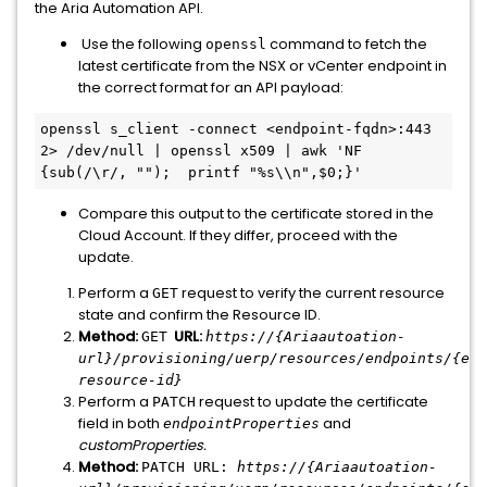
the Aria Automation API.
Use the following
command to fetch the
openssl
latest certificate from the NSX or vCenter endpoint in
the correct format for an API payload:
openssl s_client -connect <endpoint-fqdn>:443 
2> /dev/null | openssl x509 | awk 'NF 
{sub(/\r/, "");  printf "%s\\n",$0;}'
Compare this output to the certificate stored in the
Cloud Account. If they differ, proceed with the
update.
Perform a
request to verify the current resource
GET
state and confirm the Resource ID.
Method:
URL:
GET
https://{Ariaautoation-
url}/provisioning/uerp/resources/endpoints/{end
resource-id}
Perform a
request to update the certificate
PATCH
field in both
and
endpointProperties
customProperties.
Method:
PATCH URL:
https://{
Ariaautoation-