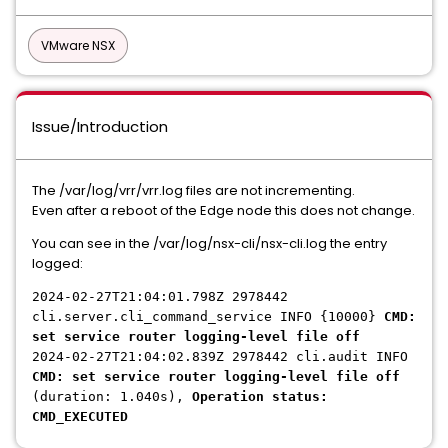
VMware NSX
Issue/Introduction
The /var/log/vrr/vrr.log files are not incrementing.
Even after a reboot of the Edge node this does not change.
You can see in the /var/log/nsx-cli/nsx-cli.log the entry
logged:
2024-02-27T21:04:01.798Z 2978442
cli.server.cli_command_service INFO {10000}
CMD:
set service router logging-level file off
2024-02-27T21:04:02.839Z 2978442 cli.audit INFO
CMD: set service router logging-level file off
(duration: 1.040s),
Operation status:
CMD_EXECUTED