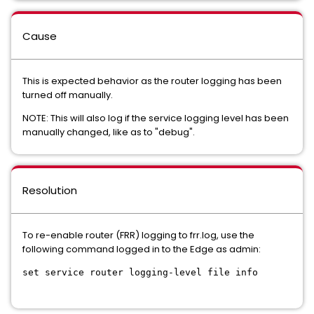
Cause
This is expected behavior as the router logging has been
turned off manually.
NOTE: This will also log if the service logging level has been
manually changed, like as to "debug".
Resolution
To re-enable router (FRR) logging to frr.log, use the
following command logged in to the Edge as admin:
set service router logging-level file info