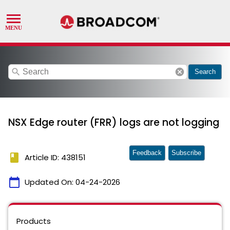
search
cancel
Search
NSX Edge router (FRR) logs are not logging
Feedback
Subscribe
book
Article ID: 438151
calendar_today
Updated On:
04-24-2026
Products