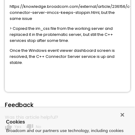
https://knowledge.broadcom.com/external/article/236156/c++
connector-server-imccs-keeps-stoppin.html, but the
same issue
> Copied the im_css file from the working server and
replaced it in the problematic server, but still the C++
services stop after some time.
Once the Windows event viewer dashboard screen is
resolved, the C++ Connector Server service is up and
stable.
Feedback
Was this article helpful?
Cookies
thumb_up
thumb_down
Yes
No
Broadcom and our partners use technology, including cookies