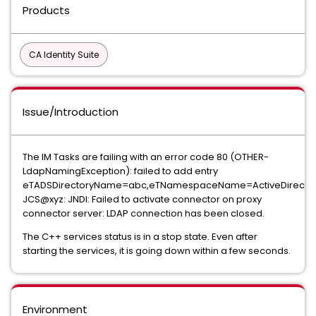
Products
CA Identity Suite
Issue/Introduction
The IM Tasks are failing with an error code 80 (OTHER-
LdapNamingException): failed to add entry
eTADSDirectoryName=abc,eTNamespaceName=ActiveDirector
JCS@xyz: JNDI: Failed to activate connector on proxy
connector server: LDAP connection has been closed.
The C++ services status is in a stop state. Even after
starting the services, it is going down within a few seconds.
Environment