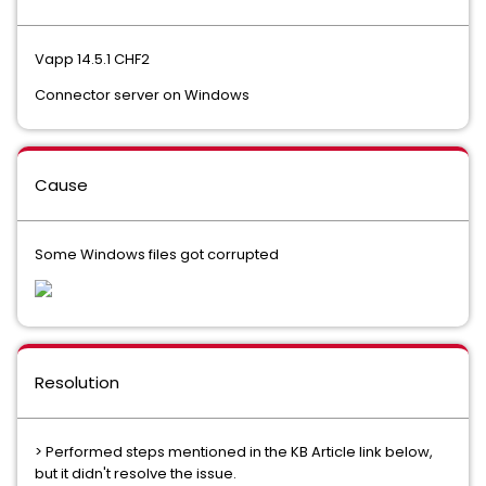
Vapp 14.5.1 CHF2
Connector server on Windows
Cause
Some Windows files got corrupted
Resolution
> Performed steps mentioned in the KB Article link below,
but it didn't resolve the issue.