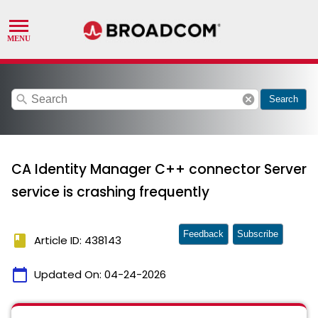
search
cancel
Search
CA Identity Manager C++ connector Server
service is crashing frequently
Feedback
Subscribe
book
Article ID: 438143
calendar_today
Updated On:
04-24-2026