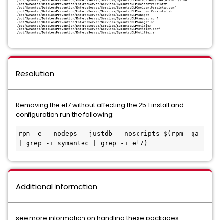
Resolution
Removing the el7 without affecting the 25.1 install and
configuration run the following:
rpm -e --nodeps --justdb --noscripts $(rpm -qa 
| grep -i symantec | grep -i el7)
Additional Information
see more information on handling these packages.