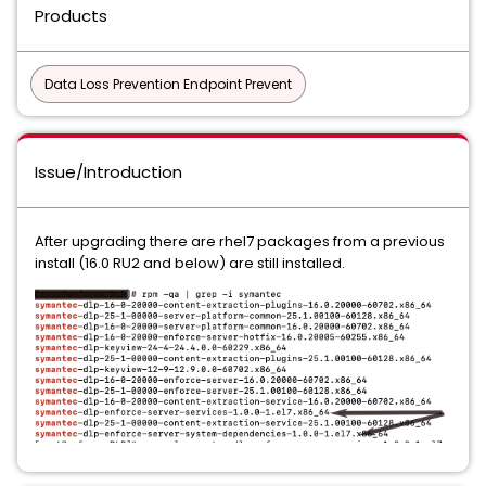
Products
Data Loss Prevention Endpoint Prevent
Issue/Introduction
After upgrading there are rhel7 packages from a previous
install (16.0 RU2 and below) are still installed.