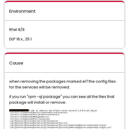
Environment
Rhel 8/9
DLP 16.x , 25.1
Cause
when removing the packages marked el7 the config files
for the services will be removed.
if you run "rpm -ql package" you can see all the files that
package will install or remove.