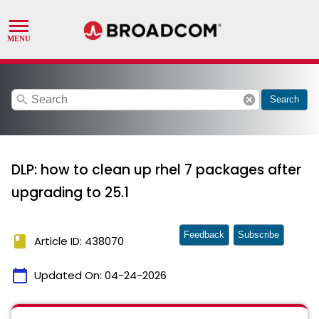
search
cancel
Search
DLP: how to clean up rhel 7 packages after
upgrading to 25.1
Feedback
Subscribe
book
Article ID: 438070
calendar_today
Updated On:
04-24-2026