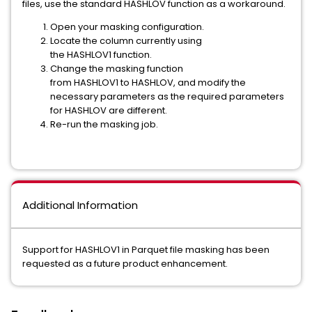
files, use the standard HASHLOV function as a workaround.
Open your masking configuration.
Locate the column currently using
the HASHLOV1 function.
Change the masking function
from HASHLOV1 to HASHLOV, and modify the
necessary parameters as the required parameters
for HASHLOV are different.
Re-run the masking job.
Additional Information
Support for HASHLOV1 in Parquet file masking has been
requested as a future product enhancement.