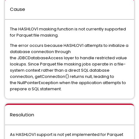
Cause
The HASHLOV1 masking function is not currently supported
for Parquet file masking.
The error occurs because HASHLOV1 attempts to initialize a
database connection through
the JDBCDatabaseAccess layer to handle restricted value
lookups. Since Parquet file masking jobs operate in a file-
system context rather than a direct SQL database
connection, getConnection() returns null, leading to
the NullPointerException when the application attempts to
prepare a SQL statement.
Resolution
As HASHLOV1 support is not yet implemented for Parquet