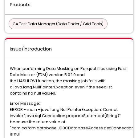
Products
CA Test Data Manager (Data Finder / Grid Tools)
Issue/Introduction
When performing Data Masking on Parquet files using Fast
Data Masker (FDM) version 5.0.1.0 and
the HASHLOV1 function, the masking job fails with
a java.lang.NullPointerException even if the seedlist
contains no null values.
Error Message:
ERROR - main - java.lang.NullPointerException: Cannot
invoke "java.sql.Connection.prepareStatement(String)"
because the return value of
"com.ca.fdm.database.JDBCDatabaseAccess.getConnection()
is null