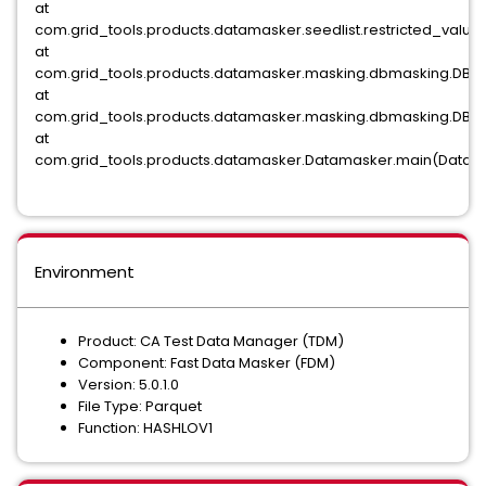
at
com.grid_tools.products.datamasker.seedlist.restricted_valu
at
com.grid_tools.products.datamasker.masking.dbmasking.DBMa
at
com.grid_tools.products.datamasker.masking.dbmasking.DBM
at
com.grid_tools.products.datamasker.Datamasker.main(Datama
Environment
Product: CA Test Data Manager (TDM)
Component: Fast Data Masker (FDM)
Version: 5.0.1.0
File Type: Parquet
Function: HASHLOV1