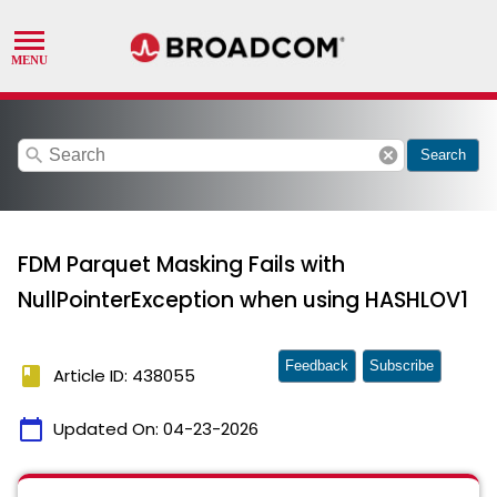
search
cancel
Search
FDM Parquet Masking Fails with
NullPointerException when using HASHLOV1
Feedback
Subscribe
book
Article ID: 438055
calendar_today
Updated On:
04-23-2026