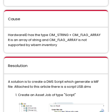
Cause
HardwareID has the type CIM_STRING + CIM_FLAG_ARRAY
It is an array of string and CIM_FLAG_ARRAY is not
supported by wbem inventory
Resolution
A solution is to create a DMS Script which generate a MIF
file. Attached to this article there is a script USB.dms
Create an Asset Job of type "Script"