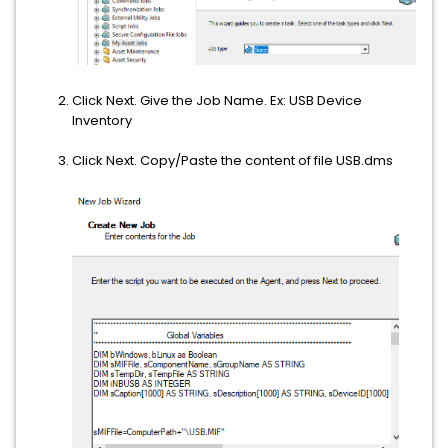
Click Next. Give the Job Name. Ex: USB Device
Inventory
Click Next. Copy/Paste the content of file USB.dms