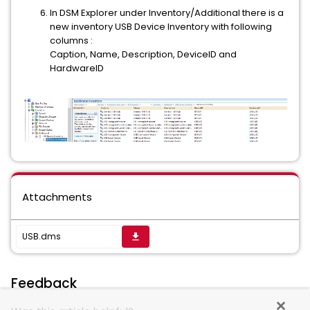
In DSM Explorer under Inventory/Additional there is a
new inventory USB Device Inventory with following
columns :
Caption, Name, Description, DeviceID and
HardwareID
Attachments
USB.dms
get_app
Feedback