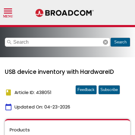
search
cancel
Search
USB device inventory with HardwareID
Feedback
Subscribe
book
Article ID: 438051
calendar_today
Updated On:
04-23-2026
Products