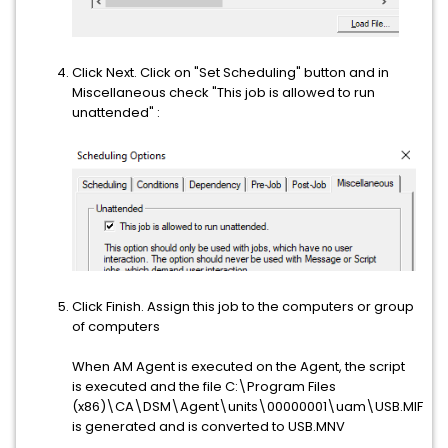
Click Next. Click on "Set Scheduling" button and in
Miscellaneous check "This job is allowed to run
unattended" :
Click Finish. Assign this job to the computers or group
of computers
When AM Agent is executed on the Agent, the script
is executed and the file C:\Program Files
(x86)\CA\DSM\Agent\units\00000001\uam\USB.MIF
is generated and is converted to USB.MNV