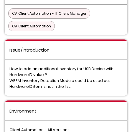
CA Client Automation - IT Client Manager
CA Client Automation
Issue/Introduction
How to add an additional inventory for USB Device with
HardwareID value ?
WBEM Inventory Detection Module could be used but
HardwareID item is not in the list.
Environment
Client Automation - All Versions.