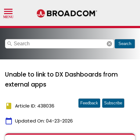
search
cancel
Search
Unable to link to DX Dashboards from
external apps
Feedback
Subscribe
book
Article ID: 438036
calendar_today
Updated On:
04-23-2026