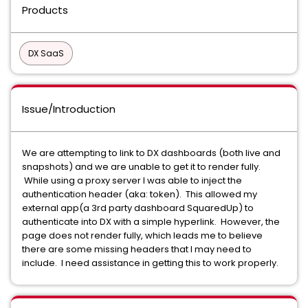
Products
DX SaaS
Issue/Introduction
We are attempting to link to DX dashboards (both live and
snapshots) and we are unable to get it to render fully.
While using a proxy server I was able to inject the
authentication header (aka: token). This allowed my
external app(a 3rd party dashboard SquaredUp) to
authenticate into DX with a simple hyperlink. However, the
page does not render fully, which leads me to believe
there are some missing headers that I may need to
include. I need assistance in getting this to work properly.