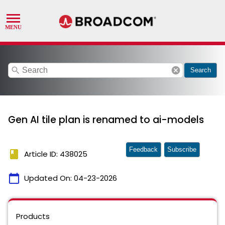
search
cancel
Search
Gen AI tile plan is renamed to ai-models
Feedback
Subscribe
book
Article ID: 438025
calendar_today
Updated On:
04-23-2026
Products