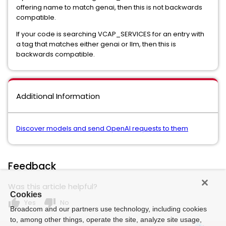
offering name to match genai, then this is not backwards
compatible.
If your code is searching VCAP_SERVICES for an entry with
a tag that matches either genai or llm, then this is
backwards compatible.
Additional Information
Discover models and send OpenAI requests to them
Feedback
Was this article helpful?
Cookies
thumb_up
thumb_down
Yes
No
Broadcom and our partners use technology, including cookies
to, among other things, operate the site, analyze site usage,