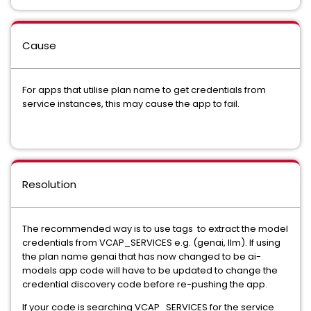
Cause
For apps that utilise plan name to get credentials from
service instances, this may cause the app to fail.
Resolution
The recommended way is to use tags to extract the model
credentials from VCAP_SERVICES e.g. (genai, llm). If using
the plan name genai that has now changed to be ai-
models app code will have to be updated to change the
credential discovery code before re-pushing the app.
If your code is searching VCAP_SERVICES for the service