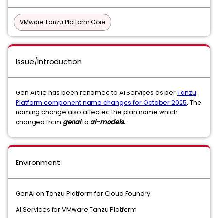
VMware Tanzu Platform Core
Issue/Introduction
Gen AI tile has been renamed to AI Services as per
Tanzu
Platform component name changes for October 2025
. The
naming change also affected the plan name which
changed from
genai
to
ai-models.
Environment
GenAI on Tanzu Platform for Cloud Foundry
AI Services for VMware Tanzu Platform